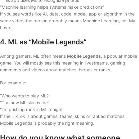
“This app uses ML to recognize photos”
“Machine learning helps systems make predictions”
If you see words like AI, data, code, model, app or algorithm in the
same video, the person probably means Machine Learning, not My
Love.
4. ML as “Mobile Legends”
Among gamers, ML often means
Mobile Legends
, a popular mobile
game. You will mostly see this meaning in livestreams, gaming
comments and videos about matches, heroes or ranks.
For example:
“Who wants to play ML?”
“The new ML skin is fire”
“I’m pushing rank in ML tonight”
If the TikTok is about games, teams, skins or ranked matches,
Mobile Legends is probably the right meaning.
How do you know what someone