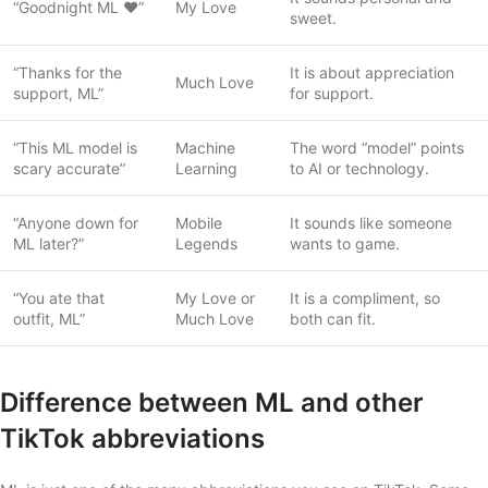
“Goodnight ML ❤️”
My Love
sweet.
“Thanks for the
It is about appreciation
Much Love
support, ML”
for support.
“This ML model is
Machine
The word “model” points
scary accurate”
Learning
to AI or technology.
“Anyone down for
Mobile
It sounds like someone
ML later?”
Legends
wants to game.
“You ate that
My Love or
It is a compliment, so
outfit, ML”
Much Love
both can fit.
Difference between ML and other
TikTok abbreviations