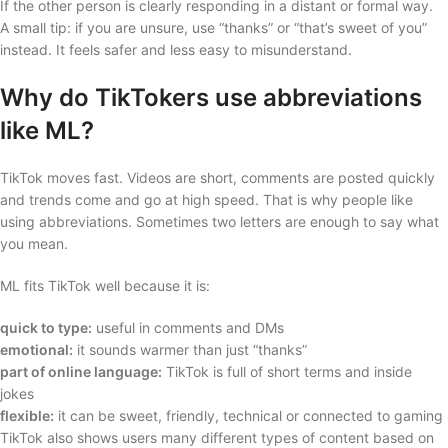
If the other person is clearly responding in a distant or formal way.
A small tip: if you are unsure, use “thanks” or “that’s sweet of you”
instead. It feels safer and less easy to misunderstand.
Why do TikTokers use abbreviations
like ML?
TikTok moves fast. Videos are short, comments are posted quickly
and trends come and go at high speed. That is why people like
using abbreviations. Sometimes two letters are enough to say what
you mean.
ML fits TikTok well because it is:
quick to type:
useful in comments and DMs
emotional:
it sounds warmer than just “thanks”
part of online language:
TikTok is full of short terms and inside
jokes
flexible:
it can be sweet, friendly, technical or connected to gaming
TikTok also shows users many different types of content based on