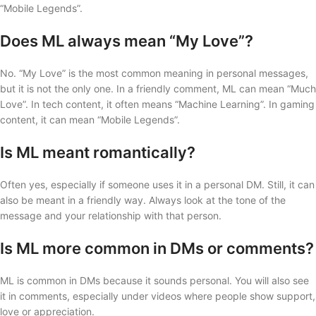
“Mobile Legends”.
Does ML always mean “My Love”?
No. “My Love” is the most common meaning in personal messages,
but it is not the only one. In a friendly comment, ML can mean “Much
Love”. In tech content, it often means “Machine Learning”. In gaming
content, it can mean “Mobile Legends”.
Is ML meant romantically?
Often yes, especially if someone uses it in a personal DM. Still, it can
also be meant in a friendly way. Always look at the tone of the
message and your relationship with that person.
Is ML more common in DMs or comments?
ML is common in DMs because it sounds personal. You will also see
it in comments, especially under videos where people show support,
love or appreciation.