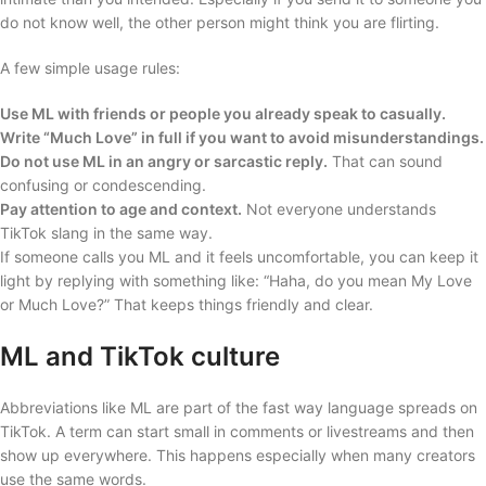
do not know well, the other person might think you are flirting.
A few simple usage rules:
Use ML with friends or people you already speak to casually.
Write “Much Love” in full if you want to avoid misunderstandings.
Do not use ML in an angry or sarcastic reply.
That can sound
confusing or condescending.
Pay attention to age and context.
Not everyone understands
TikTok slang in the same way.
If someone calls you ML and it feels uncomfortable, you can keep it
light by replying with something like: “Haha, do you mean My Love
or Much Love?” That keeps things friendly and clear.
ML and TikTok culture
Abbreviations like ML are part of the fast way language spreads on
TikTok. A term can start small in comments or livestreams and then
show up everywhere. This happens especially when many creators
use the same words.