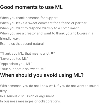
Good moments to use ML
When you thank someone for support.
When you leave a sweet comment for a friend or partner.
When you want to respond warmly to a compliment.
When you are a creator and want to thank your followers in a
friendly way.
Examples that sound natural:
“Thank you ML, that means a lot ❤️”
“Love you too ML”
“Appreciate you, ML”
“Your support is so sweet, ML”
When should you avoid using ML?
With someone you do not know well, if you do not want to sound
flirty.
In a serious discussion or argument.
In business messages or collaborations.