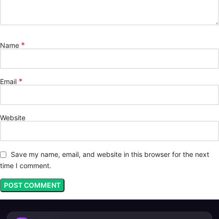
*
Name
*
Email
Website
Save my name, email, and website in this browser for the next
time I comment.