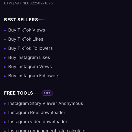
BTW / VAT NL002250971B75
BEST SELLERS
Buy TikTok Views
Buy TikTok Likes
Buy TikTok Followers
Buy Instagram Likes
Buy Instagram Views
Buy Instagram Followers
FREE TOOLS
FREE
Instagram Story Viewer Anonymous
Instagram Reel downloader
Instagram video downloader
Instagram engagement rate calculator