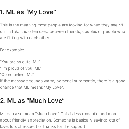
1. ML as “My Love”
This is the meaning most people are looking for when they see ML
on TikTok. It is often used between friends, couples or people who
are flirting with each other.
For example:
“You are so cute, ML”
“I’m proud of you, ML”
“Come online, ML”
If the message sounds warm, personal or romantic, there is a good
chance that ML means “My Love”.
2. ML as “Much Love”
ML can also mean “Much Love”. This is less romantic and more
about friendly appreciation. Someone is basically saying: lots of
love, lots of respect or thanks for the support.