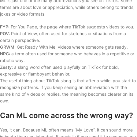
ML is just one of the many abbreviations you see on TikTok. Some
terms are about love or appreciation, while others belong to trends,
jokes or video formats.
FYP:
For You Page, the page where TikTok suggests videos to you.
POV:
Point of View, often used for sketches or situations from a
certain perspective.
GRWM:
Get Ready With Me, videos where someone gets ready.
NPC:
a term often used for someone who behaves in a repetitive or
robotic way.
Zesty:
a slang word often used playfully on TikTok for bold,
expressive or flamboyant behavior.
The useful thing about TikTok slang is that after a while, you start to
recognize patterns. If you keep seeing an abbreviation with the
same kind of videos or replies, the meaning becomes clearer on its
own.
Can ML come across the wrong way?
Yes, it can. Because ML often means “My Love”, it can sound more
intimate than you intended. Especially if you send it to someone you