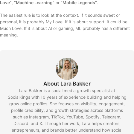
Love”
,
“Machine Learning”
or
“Mobile Legends”
.
The easiest rule is to look at the context. If it sounds sweet or
personal, it is probably My Love. If it is about support, it could be
Much Love. If it is about AI or gaming, ML probably has a different
meaning.
About Lara Bakker
Lara Bakker is a social media growth specialist at
SocialKings with 10 years of experience building and helping
grow online profiles. She focuses on visibility, engagement,
profile credibility, and growth strategies across platforms
such as Instagram, TikTok, YouTube, Spotify, Telegram,
Discord, and X. Through her work, Lara helps creators,
entrepreneurs, and brands better understand how social