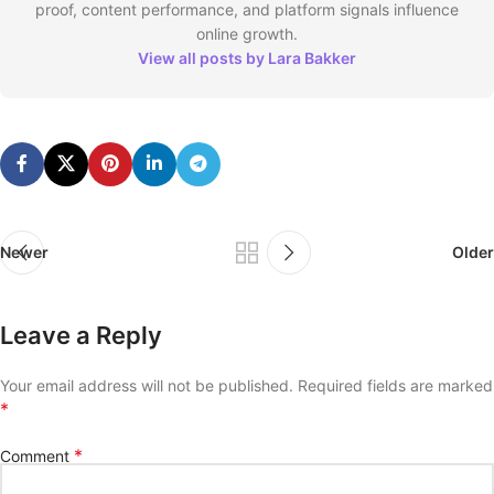
proof, content performance, and platform signals influence
online growth.
View all posts by Lara Bakker
Newer
Older
Leave a Reply
Your email address will not be published.
Required fields are marked
*
*
Comment