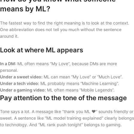
means by ML?
The fastest way to find the right meaning is to look at the context.
One abbreviation does not tell you much without the sentence
around it.
Look at where ML appears
In a DM:
ML often means “My Love”, because DMs are more
personal.
Under a sweet video:
ML can mean “My Love” or “Much Love”.
Under a tech video:
ML probably means “Machine Learning”.
Under a gaming video:
ML often means “Mobile Legends”.
Pay attention to the tone of the message
Tone says a lot. A message like “thank you ML ❤️” sounds friendly or
sweet. A sentence like “ML model training explained” clearly belongs
to technology. And “ML rank push tonight” belongs to gaming.