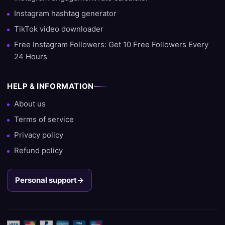
Instagram hashtag generator
TikTok video downloader
Free Instagram Followers: Get 10 Free Followers Every
24 Hours
HELP & INFORMATION
About us
Terms of service
Privacy policy
Refund policy
Personal support
→