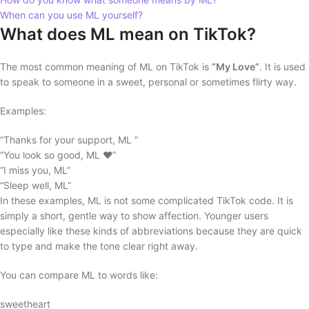
When can you use ML yourself?
What does ML mean on TikTok?
The most common meaning of ML on TikTok is
“My Love”
. It is used
to speak to someone in a sweet, personal or sometimes flirty way.
Examples:
“Thanks for your support, ML ”
“You look so good, ML ❤️”
“I miss you, ML”
“Sleep well, ML”
In these examples, ML is not some complicated TikTok code. It is
simply a short, gentle way to show affection. Younger users
especially like these kinds of abbreviations because they are quick
to type and make the tone clear right away.
You can compare ML to words like:
sweetheart