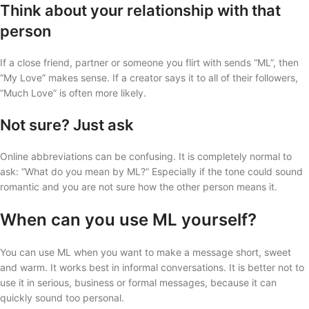
Think about your relationship with that
person
If a close friend, partner or someone you flirt with sends “ML”, then
“My Love” makes sense. If a creator says it to all of their followers,
“Much Love” is often more likely.
Not sure? Just ask
Online abbreviations can be confusing. It is completely normal to
ask: “What do you mean by ML?” Especially if the tone could sound
romantic and you are not sure how the other person means it.
When can you use ML yourself?
You can use ML when you want to make a message short, sweet
and warm. It works best in informal conversations. It is better not to
use it in serious, business or formal messages, because it can
quickly sound too personal.