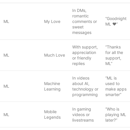
In DMs,
romantic
“Goodnight
ML
My Love
comments or
ML ❤️”
sweet
messages
With support,
“Thanks
appreciation
for all the
ML
Much Love
or friendly
support,
replies
ML”
In videos
“ML is
Machine
about AI,
used to
ML
Learning
technology or
make apps
programming
smarter”
In gaming
“Who is
Mobile
ML
videos or
playing ML
Legends
livestreams
later?”