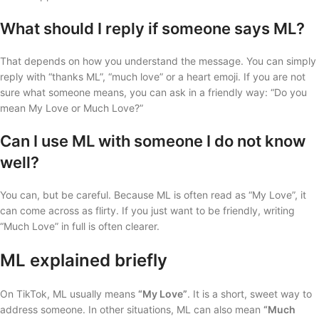
What should I reply if someone says ML?
That depends on how you understand the message. You can simply
reply with “thanks ML”, “much love” or a heart emoji. If you are not
sure what someone means, you can ask in a friendly way: “Do you
mean My Love or Much Love?”
Can I use ML with someone I do not know
well?
You can, but be careful. Because ML is often read as “My Love”, it
can come across as flirty. If you just want to be friendly, writing
“Much Love” in full is often clearer.
ML explained briefly
On TikTok, ML usually means
“My Love”
. It is a short, sweet way to
address someone. In other situations, ML can also mean
“Much