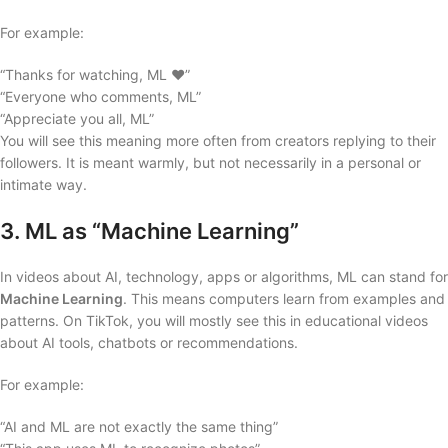
For example:
“Thanks for watching, ML ❤️”
“Everyone who comments, ML”
“Appreciate you all, ML”
You will see this meaning more often from creators replying to their
followers. It is meant warmly, but not necessarily in a personal or
intimate way.
3. ML as “Machine Learning”
In videos about AI, technology, apps or algorithms, ML can stand for
Machine Learning
. This means computers learn from examples and
patterns. On TikTok, you will mostly see this in educational videos
about AI tools, chatbots or recommendations.
For example:
“AI and ML are not exactly the same thing”