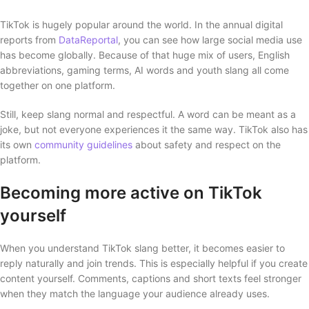
TikTok is hugely popular around the world. In the annual digital
reports from
DataReportal
, you can see how large social media use
has become globally. Because of that huge mix of users, English
abbreviations, gaming terms, AI words and youth slang all come
together on one platform.
Still, keep slang normal and respectful. A word can be meant as a
joke, but not everyone experiences it the same way. TikTok also has
its own
community guidelines
about safety and respect on the
platform.
Becoming more active on TikTok
yourself
When you understand TikTok slang better, it becomes easier to
reply naturally and join trends. This is especially helpful if you create
content yourself. Comments, captions and short texts feel stronger
when they match the language your audience already uses.