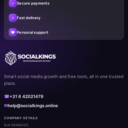
✓
Secure payments
⚡
Fast delivery
♥
Personal support
Smart social media growth and free tools, all in one trusted
place.
☎
+31 6 42021479
✉
help@socialkings.online
COMPANY DETAILS
KvK 64464105