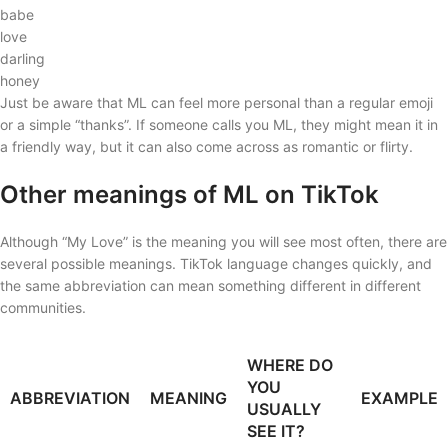
babe
love
darling
honey
Just be aware that ML can feel more personal than a regular emoji
or a simple “thanks”. If someone calls you ML, they might mean it in
a friendly way, but it can also come across as romantic or flirty.
Other meanings of ML on TikTok
Although “My Love” is the meaning you will see most often, there are
several possible meanings. TikTok language changes quickly, and
the same abbreviation can mean something different in different
communities.
WHERE DO
YOU
ABBREVIATION
MEANING
EXAMPLE
USUALLY
SEE IT?