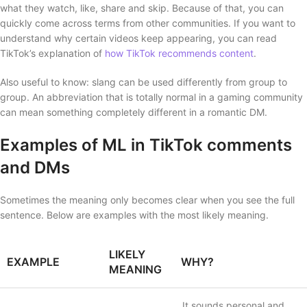
what they watch, like, share and skip. Because of that, you can
quickly come across terms from other communities. If you want to
understand why certain videos keep appearing, you can read
TikTok’s explanation of
how TikTok recommends content
.
Also useful to know: slang can be used differently from group to
group. An abbreviation that is totally normal in a gaming community
can mean something completely different in a romantic DM.
Examples of ML in TikTok comments
and DMs
Sometimes the meaning only becomes clear when you see the full
sentence. Below are examples with the most likely meaning.
LIKELY
EXAMPLE
WHY?
MEANING
It sounds personal and