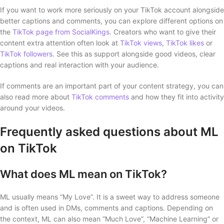
If you want to work more seriously on your TikTok account alongside
better captions and comments, you can explore different options on
the
TikTok page from SocialKings
. Creators who want to give their
content extra attention often look at
TikTok views
,
TikTok likes
or
TikTok followers
. See this as support alongside good videos, clear
captions and real interaction with your audience.
If comments are an important part of your content strategy, you can
also read more about
TikTok comments
and how they fit into activity
around your videos.
Frequently asked questions about ML
on TikTok
What does ML mean on TikTok?
ML usually means “My Love”. It is a sweet way to address someone
and is often used in DMs, comments and captions. Depending on
the context, ML can also mean “Much Love”, “Machine Learning” or