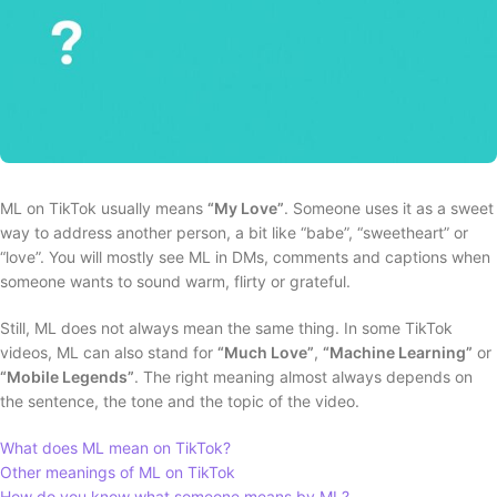
ML on TikTok usually means
“My Love”
. Someone uses it as a sweet
way to address another person, a bit like “babe”, “sweetheart” or
“love”. You will mostly see ML in DMs, comments and captions when
someone wants to sound warm, flirty or grateful.
Still, ML does not always mean the same thing. In some TikTok
videos, ML can also stand for
“Much Love”
,
“Machine Learning”
or
“Mobile Legends”
. The right meaning almost always depends on
the sentence, the tone and the topic of the video.
What does ML mean on TikTok?
Other meanings of ML on TikTok
How do you know what someone means by ML?