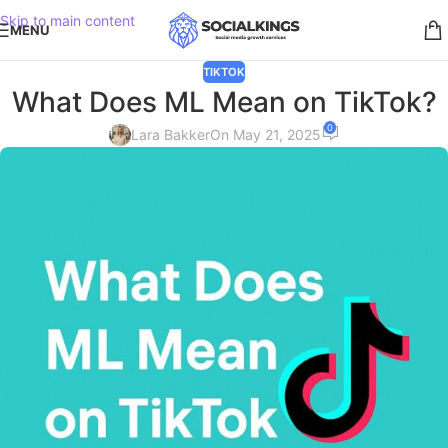
Skip to main content
MENU
TIKTOK
What Does ML Mean on TikTok?
0
Lara Bakker
On May 21, 2025