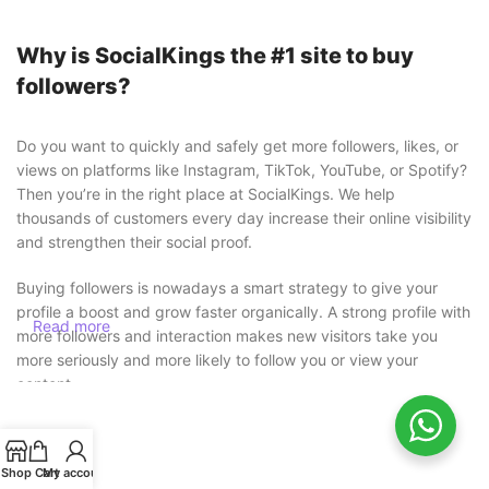
Why is SocialKings the #1 site to buy
followers?
Do you want to quickly and safely get more followers, likes, or
views on platforms like Instagram, TikTok, YouTube, or Spotify?
Then you’re in the right place at SocialKings. We help
thousands of customers every day increase their online visibility
and strengthen their social proof.
Buying followers is nowadays a smart strategy to give your
profile a boost and grow faster organically. A strong profile with
Read more
more followers and interaction makes new visitors take you
more seriously and more likely to follow you or view your
content.
Buy followers safely without risk
Shop
Cart
My account
At SocialKings, safety always comes first. You
never need to