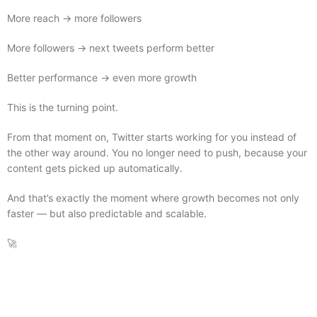
More reach → more followers
More followers → next tweets perform better
Better performance → even more growth
This is the turning point.
From that moment on, Twitter starts working for you instead of
the other way around. You no longer need to push, because your
content gets picked up automatically.
And that’s exactly the moment where growth becomes not only
faster — but also predictable and scalable.
🚀