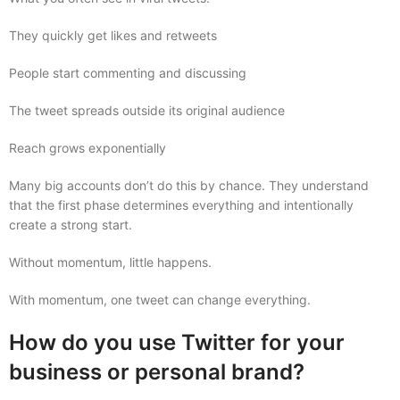
They quickly get likes and retweets
People start commenting and discussing
The tweet spreads outside its original audience
Reach grows exponentially
Many big accounts don’t do this by chance. They understand
that the first phase determines everything and intentionally
create a strong start.
Without momentum, little happens.
With momentum, one tweet can change everything.
How do you use Twitter for your
business or personal brand?