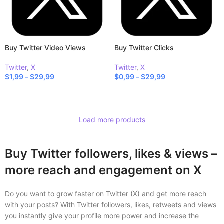
Buy Twitter Video Views
Buy Twitter Clicks
Twitter
,
X
Twitter
,
X
$
1,99
–
$
29,99
$
0,99
–
$
29,99
SELECT OPTIONS
SELECT OPTIONS
Load more products
Buy Twitter followers, likes & views –
more reach and engagement on X
Do you want to grow faster on Twitter (X) and get more reach
with your posts? With Twitter followers, likes, retweets and views
you instantly give your profile more power and increase the