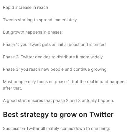
Rapid increase in reach
Tweets starting to spread immediately
But growth happens in phases:
Phase 1: your tweet gets an initial boost and is tested
Phase 2: Twitter decides to distribute it more widely
Phase 3: you reach new people and continue growing
Most people only focus on phase 1, but the real impact happens
after that.
A good start ensures that phase 2 and 3 actually happen.
Best strategy to grow on Twitter
Success on Twitter ultimately comes down to one thing: