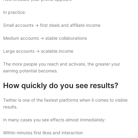
In practice:
Small accounts → first deals and affiliate income
Medium accounts → stable collaborations
Large accounts → scalable income
The more people you reach and activate, the greater your
earning potential becomes.
How quickly do you see results?
Twitter is one of the fastest platforms when it comes to visible
results.
In many cases you see effects almost immediately:
Within minutes first likes and interaction