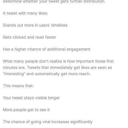
determine whether your tweet gets further distribution.
A tweet with many likes:
Stands out more in users’ timelines
Gets clicked and read faster
Has a higher chance of additional engagement
What many people don’t realize is how important those first
minutes are. Tweets that immediately get likes are seen as
“interesting” and automatically get more reach.
This means that:
Your tweet stays visible longer
More people get to see it
The chance of going viral increases significantly