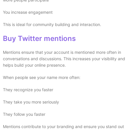
You increase engagement
This is ideal for community building and interaction.
Buy Twitter mentions
Mentions ensure that your account is mentioned more often in
conversations and discussions. This increases your visibility and
helps build your online presence.
When people see your name more often:
They recognize you faster
They take you more seriously
They follow you faster
Mentions contribute to your branding and ensure you stand out