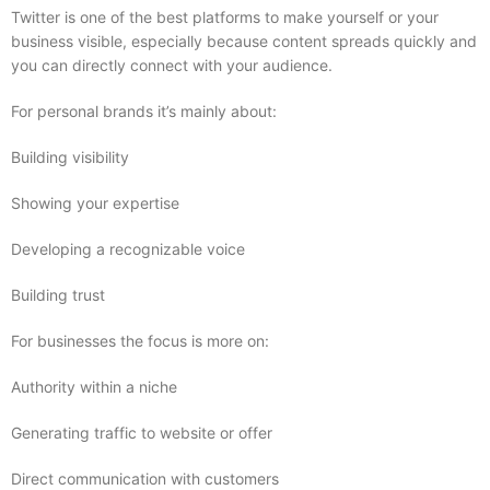
Twitter is one of the best platforms to make yourself or your
business visible, especially because content spreads quickly and
you can directly connect with your audience.
For personal brands it’s mainly about:
Building visibility
Showing your expertise
Developing a recognizable voice
Building trust
For businesses the focus is more on:
Authority within a niche
Generating traffic to website or offer
Direct communication with customers