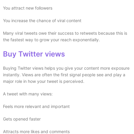
You attract new followers
You increase the chance of viral content
Many viral tweets owe their success to retweets because this is
the fastest way to grow your reach exponentially.
Buy Twitter views
Buying Twitter views helps you give your content more exposure
instantly. Views are often the first signal people see and play a
major role in how your tweet is perceived.
A tweet with many views:
Feels more relevant and important
Gets opened faster
Attracts more likes and comments