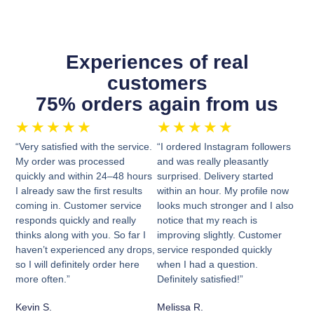
Experiences of real
customers
75% orders again from us
★
★
★
★
★
★
★
★
★
★
“Very satisfied with the service.
“I ordered Instagram followers
My order was processed
and was really pleasantly
quickly and within 24–48 hours
surprised. Delivery started
I already saw the first results
within an hour. My profile now
coming in. Customer service
looks much stronger and I also
responds quickly and really
notice that my reach is
thinks along with you. So far I
improving slightly. Customer
haven’t experienced any drops,
service responded quickly
so I will definitely order here
when I had a question.
more often.”
Definitely satisfied!”
Kevin S.
Melissa R.