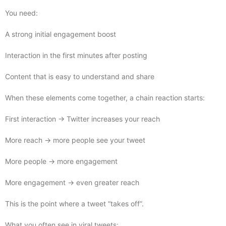
You need:
A strong initial engagement boost
Interaction in the first minutes after posting
Content that is easy to understand and share
When these elements come together, a chain reaction starts:
First interaction → Twitter increases your reach
More reach → more people see your tweet
More people → more engagement
More engagement → even greater reach
This is the point where a tweet “takes off”.
What you often see in viral tweets: