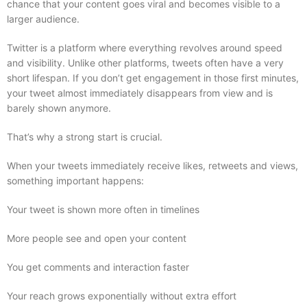
chance that your content goes viral and becomes visible to a
larger audience.
Twitter is a platform where everything revolves around speed
and visibility. Unlike other platforms, tweets often have a very
short lifespan. If you don’t get engagement in those first minutes,
your tweet almost immediately disappears from view and is
barely shown anymore.
That’s why a strong start is crucial.
When your tweets immediately receive likes, retweets and views,
something important happens:
Your tweet is shown more often in timelines
More people see and open your content
You get comments and interaction faster
Your reach grows exponentially without extra effort