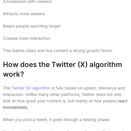
A livestream with viewers:
Attracts more viewers
Keeps people watching longer
Creates more interaction
This makes video and live content a strong growth factor.
How does the Twitter (X) algorithm
work?
The
Twitter (X) algorithm
is fully based on speed, relevance and
interaction. Unlike many other platforms, Twitter does not only
look at how good your content is, but mainly at how people
react
immediately
.
When you post a tweet, it goes through a testing phase: