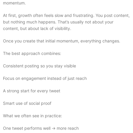
momentum.
At first, growth often feels slow and frustrating. You post content,
but nothing much happens. That’s usually not about your
content, but about lack of visibility.
Once you create that initial momentum, everything changes.
The best approach combines:
Consistent posting so you stay visible
Focus on engagement instead of just reach
A strong start for every tweet
Smart use of social proof
What we often see in practice:
One tweet performs well → more reach