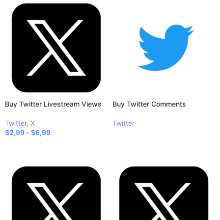
Buy Twitter Livestream Views
Buy Twitter Comments
Twitter
,
X
Twitter
$
2,99
–
$
6,99
READ MORE
SELECT OPTIONS