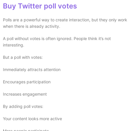
Buy Twitter poll votes
Polls are a powerful way to create interaction, but they only work
when there is already activity.
A poll without votes is often ignored. People think it’s not
interesting.
But a poll with votes:
Immediately attracts attention
Encourages participation
Increases engagement
By adding poll votes:
Your content looks more active
More people participate