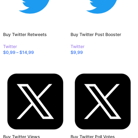
Buy Twitter Retweets
Buy Twitter Post Booster
Twitter
Twitter
$
0,99
–
$
14,99
$
9,99
SELECT OPTIONS
SELECT OPTIONS
Buy Twitter Views
Buy Twitter Poll Votes