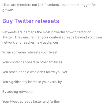
Likes are therefore not just “numbers”, but a direct trigger for
growth.
Buy Twitter retweets
Retweets are perhaps the most powerful growth factor on
Twitter. They ensure that your content spreads beyond your own
network and reaches new audiences.
When someone retweets your tweet:
Your content appears in other timelines
You reach people who don’t follow you yet
You significantly increase your visibility
By adding retweets:
Your tweet spreads faster and further