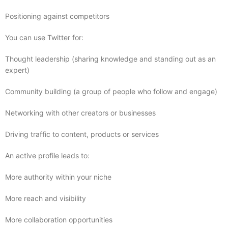
Positioning against competitors
You can use Twitter for:
Thought leadership (sharing knowledge and standing out as an
expert)
Community building (a group of people who follow and engage)
Networking with other creators or businesses
Driving traffic to content, products or services
An active profile leads to:
More authority within your niche
More reach and visibility
More collaboration opportunities