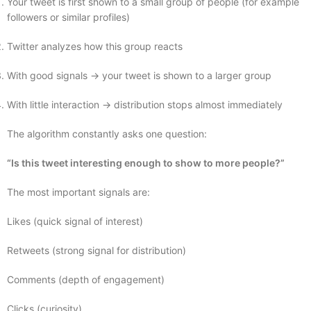
Your tweet is first shown to a small group of people (for example
followers or similar profiles)
Twitter analyzes how this group reacts
With good signals → your tweet is shown to a larger group
With little interaction → distribution stops almost immediately
The algorithm constantly asks one question:
“Is this tweet interesting enough to show to more people?”
The most important signals are:
Likes (quick signal of interest)
Retweets (strong signal for distribution)
Comments (depth of engagement)
Clicks (curiosity)