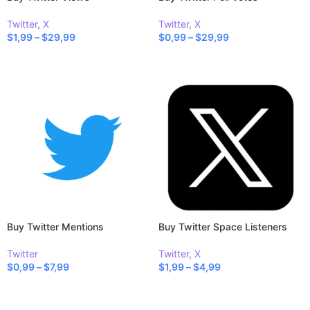
Twitter
,
X
Twitter
,
X
$
1,99
–
$
29,99
$
0,99
–
$
29,99
SELECT OPTIONS
SELECT OPTIONS
Buy Twitter Mentions
Buy Twitter Space Listeners
Twitter
Twitter
,
X
$
0,99
–
$
7,99
$
1,99
–
$
4,99
SELECT OPTIONS
SELECT OPTIONS