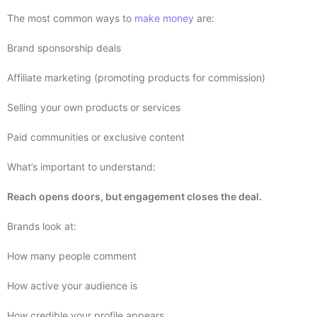
The most common ways to
make money
are:
Brand sponsorship deals
Affiliate marketing (promoting products for commission)
Selling your own products or services
Paid communities or exclusive content
What’s important to understand:
Reach opens doors, but engagement closes the deal.
Brands look at:
How many people comment
How active your audience is
How credible your profile appears