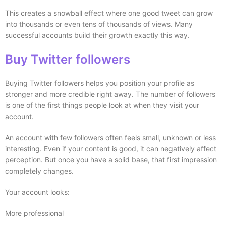
This creates a snowball effect where one good tweet can grow
into thousands or even tens of thousands of views. Many
successful accounts build their growth exactly this way.
Buy Twitter followers
Buying Twitter followers helps you position your profile as
stronger and more credible right away. The number of followers
is one of the first things people look at when they visit your
account.
An account with few followers often feels small, unknown or less
interesting. Even if your content is good, it can negatively affect
perception. But once you have a solid base, that first impression
completely changes.
Your account looks:
More professional