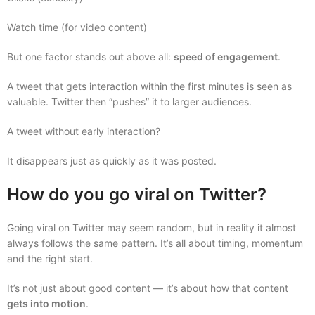
Watch time (for video content)
But one factor stands out above all:
speed of engagement
.
A tweet that gets interaction within the first minutes is seen as
valuable. Twitter then “pushes” it to larger audiences.
A tweet without early interaction?
It disappears just as quickly as it was posted.
How do you go viral on Twitter?
Going viral on Twitter may seem random, but in reality it almost
always follows the same pattern. It’s all about timing, momentum
and the right start.
It’s not just about good content — it’s about how that content
gets into motion
.