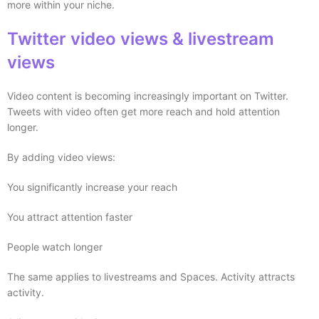
more within your niche.
Twitter video views & livestream
views
Video content is becoming increasingly important on Twitter.
Tweets with video often get more reach and hold attention
longer.
By adding video views:
You significantly increase your reach
You attract attention faster
People watch longer
The same applies to livestreams and Spaces. Activity attracts
activity.