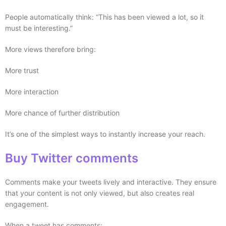
People automatically think: “This has been viewed a lot, so it
must be interesting.”
More views therefore bring:
More trust
More interaction
More chance of further distribution
It’s one of the simplest ways to instantly increase your reach.
Buy Twitter comments
Comments make your tweets lively and interactive. They ensure
that your content is not only viewed, but also creates real
engagement.
When a tweet has comments: