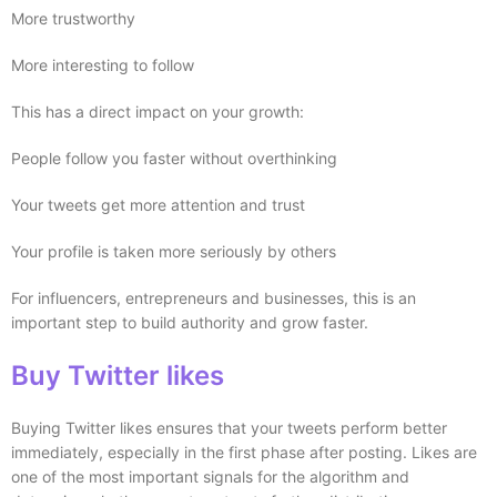
More trustworthy
More interesting to follow
This has a direct impact on your growth:
People follow you faster without overthinking
Your tweets get more attention and trust
Your profile is taken more seriously by others
For influencers, entrepreneurs and businesses, this is an
important step to build authority and grow faster.
Buy Twitter likes
Buying Twitter likes ensures that your tweets perform better
immediately, especially in the first phase after posting. Likes are
one of the most important signals for the algorithm and