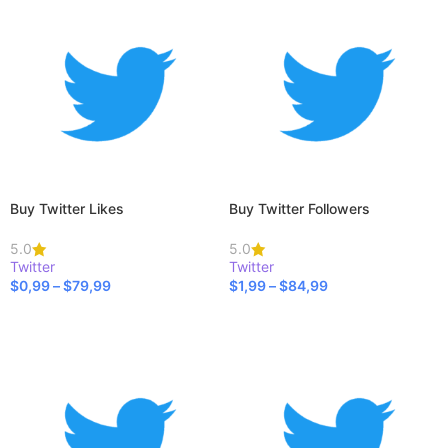
Buy Twitter Likes
Buy Twitter Followers
5.0
5.0
Twitter
Twitter
$
0,99
–
$
79,99
$
1,99
–
$
84,99
SELECT OPTIONS
SELECT OPTIONS