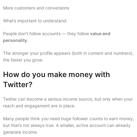
More customers and conversions
What’s important to understand:
People don’t follow accounts — they follow
value and
personality
.
The stronger your profile appears (both in content and numbers),
the faster you grow.
How do you make money with
Twitter?
Twitter can become a serious income source, but only when your
reach and engagement are in place.
Many people think you need huge follower counts to earn money,
but that’s not always true. A smaller, active account can already
generate income.