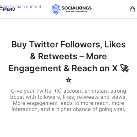
Skip to main content
MENU
Buy Twitter Followers, Likes
& Retweets – More
Engagement & Reach on X 🚀
⭐️
Give your Twitter (X) account an instant strong
boost with followers, likes, retweets and views.
More engagement leads to more reach, more
interaction, and a higher chance of going viral.