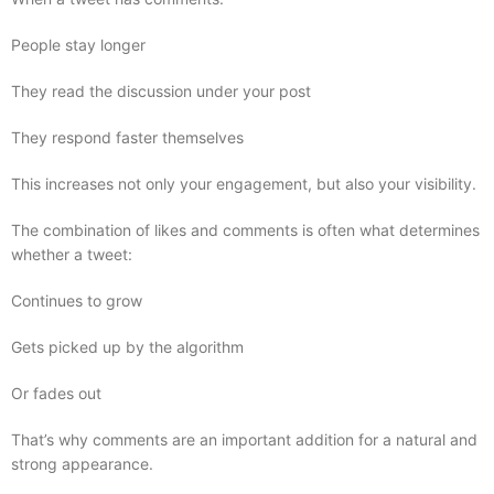
People stay longer
They read the discussion under your post
They respond faster themselves
This increases not only your engagement, but also your visibility.
The combination of likes and comments is often what determines
whether a tweet:
Continues to grow
Gets picked up by the algorithm
Or fades out
That’s why comments are an important addition for a natural and
strong appearance.