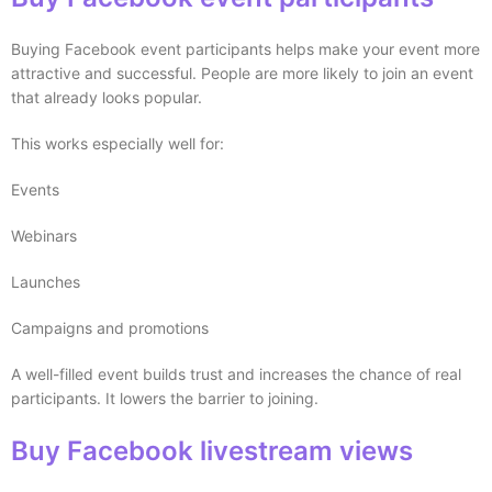
Buying Facebook event participants helps make your event more
attractive and successful. People are more likely to join an event
that already looks popular.
This works especially well for:
Events
Webinars
Launches
Campaigns and promotions
A well-filled event builds trust and increases the chance of real
participants. It lowers the barrier to joining.
Buy Facebook livestream views