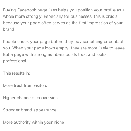
Buying Facebook page likes helps you position your profile as a
whole more strongly. Especially for businesses, this is crucial
because your page often serves as the first impression of your
brand.
People check your page before they buy something or contact
you. When your page looks empty, they are more likely to leave.
But a page with strong numbers builds trust and looks
professional.
This results in:
More trust from visitors
Higher chance of conversion
Stronger brand appearance
More authority within your niche