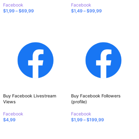
Facebook
Facebook
$
1,99
–
$
69,99
$
1,49
–
$
99,99
SELECT OPTIONS
SELECT OPTIONS
Buy Facebook Livestream
Buy Facebook Followers
Views
(profile)
Facebook
Facebook
$
4,99
$
1,99
–
$
199,99
SELECT OPTIONS
SELECT OPTIONS