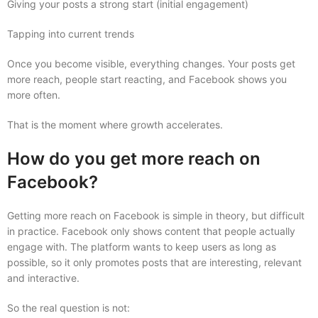
Giving your posts a strong start (initial engagement)
Tapping into current trends
Once you become visible, everything changes. Your posts get
more reach, people start reacting, and Facebook shows you
more often.
That is the moment where growth accelerates.
How do you get more reach on
Facebook?
Getting more reach on Facebook is simple in theory, but difficult
in practice. Facebook only shows content that people actually
engage with. The platform wants to keep users as long as
possible, so it only promotes posts that are interesting, relevant
and interactive.
So the real question is not: