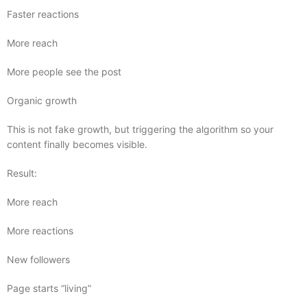
Faster reactions
More reach
More people see the post
Organic growth
This is not fake growth, but triggering the algorithm so your
content finally becomes visible.
Result:
More reach
More reactions
New followers
Page starts “living”