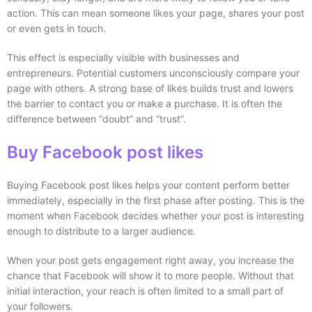
action. This can mean someone likes your page, shares your post
or even gets in touch.
This effect is especially visible with businesses and
entrepreneurs. Potential customers unconsciously compare your
page with others. A strong base of likes builds trust and lowers
the barrier to contact you or make a purchase. It is often the
difference between “doubt” and “trust”.
Buy Facebook post likes
Buying Facebook post likes helps your content perform better
immediately, especially in the first phase after posting. This is the
moment when Facebook decides whether your post is interesting
enough to distribute to a larger audience.
When your post gets engagement right away, you increase the
chance that Facebook will show it to more people. Without that
initial interaction, your reach is often limited to a small part of
your followers.