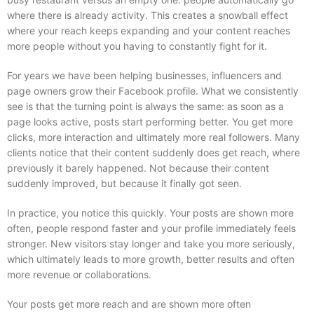
where there is already activity. This creates a snowball effect
where your reach keeps expanding and your content reaches
more people without you having to constantly fight for it.
For years we have been helping businesses, influencers and
page owners grow their Facebook profile. What we consistently
see is that the turning point is always the same: as soon as a
page looks active, posts start performing better. You get more
clicks, more interaction and ultimately more real followers. Many
clients notice that their content suddenly does get reach, where
previously it barely happened. Not because their content
suddenly improved, but because it finally got seen.
In practice, you notice this quickly. Your posts are shown more
often, people respond faster and your profile immediately feels
stronger. New visitors stay longer and take you more seriously,
which ultimately leads to more growth, better results and often
more revenue or collaborations.
Your posts get more reach and are shown more often