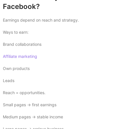
Facebook?
Earnings depend on reach and strategy.
Ways to earn:
Brand collaborations
Affiliate marketing
Own products
Leads
Reach = opportunities.
Small pages → first earnings
Medium pages → stable income
Large pages → serious business