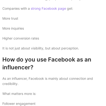
Companies with a
strong Facebook page
get:
More trust
More inquiries
Higher conversion rates
It is not just about visibility, but about perception.
How do you use Facebook as an
influencer?
As an influencer, Facebook is mainly about connection and
credibility.
What matters more is:
Follower engagement