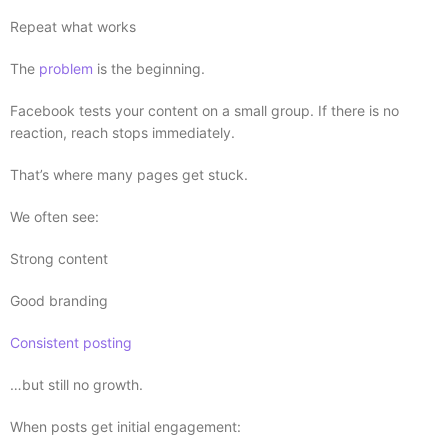
Repeat what works
The
problem
is the beginning.
Facebook tests your content on a small group. If there is no
reaction, reach stops immediately.
That’s where many pages get stuck.
We often see:
Strong content
Good branding
Consistent posting
…but still no growth.
When posts get initial engagement: