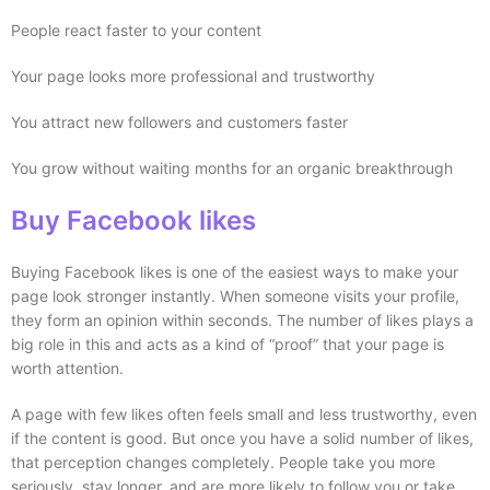
People react faster to your content
Your page looks more professional and trustworthy
You attract new followers and customers faster
You grow without waiting months for an organic breakthrough
Buy Facebook likes
Buying Facebook likes is one of the easiest ways to make your
page look stronger instantly. When someone visits your profile,
they form an opinion within seconds. The number of likes plays a
big role in this and acts as a kind of “proof” that your page is
worth attention.
A page with few likes often feels small and less trustworthy, even
if the content is good. But once you have a solid number of likes,
that perception changes completely. People take you more
seriously, stay longer, and are more likely to follow you or take