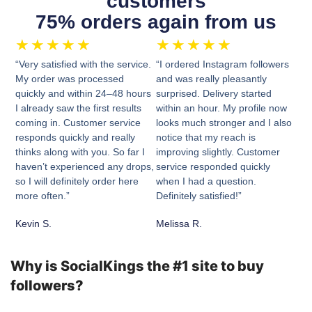
customers
75% orders again from us
★
★
★
★
★
★
★
★
★
★
“Very satisfied with the service.
“I ordered Instagram followers
My order was processed
and was really pleasantly
quickly and within 24–48 hours
surprised. Delivery started
I already saw the first results
within an hour. My profile now
coming in. Customer service
looks much stronger and I also
responds quickly and really
notice that my reach is
thinks along with you. So far I
improving slightly. Customer
haven’t experienced any drops,
service responded quickly
so I will definitely order here
when I had a question.
more often.”
Definitely satisfied!”
Kevin S.
Melissa R.
Why is SocialKings the #1 site to buy
followers?