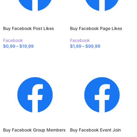
Buy Facebook Post Likes
Buy Facebook Page Likes
Facebook
Facebook
$
0,99
–
$
19,99
$
1,99
–
$
99,99
SELECT OPTIONS
SELECT OPTIONS
Buy Facebook Group Members
Buy Facebook Event Join