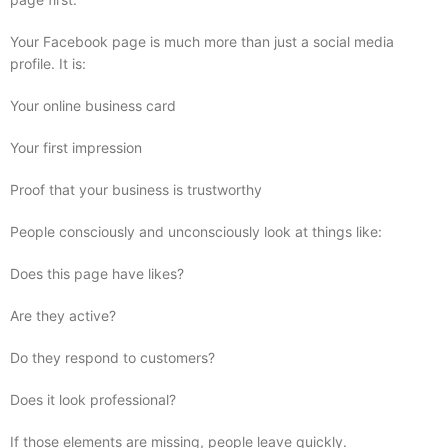
Your Facebook page is much more than just a social media
profile. It is:
Your online business card
Your first impression
Proof that your business is trustworthy
People consciously and unconsciously look at things like:
Does this page have likes?
Are they active?
Do they respond to customers?
Does it look professional?
If those elements are missing, people leave quickly.