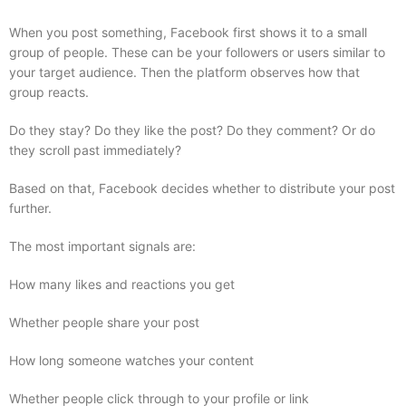
When you post something, Facebook first shows it to a small
group of people. These can be your followers or users similar to
your target audience. Then the platform observes how that
group reacts.
Do they stay? Do they like the post? Do they comment? Or do
they scroll past immediately?
Based on that, Facebook decides whether to distribute your post
further.
The most important signals are:
How many likes and reactions you get
Whether people share your post
How long someone watches your content
Whether people click through to your profile or link