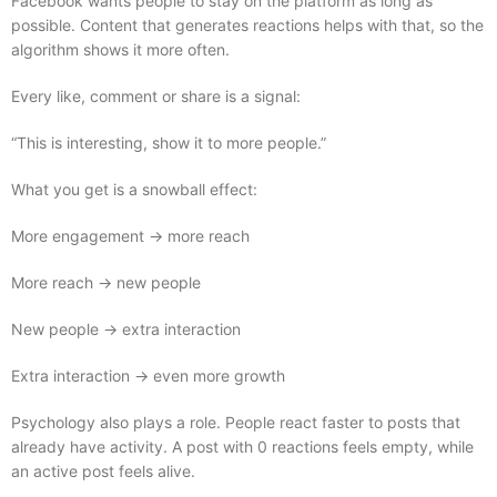
Facebook wants people to stay on the platform as long as
possible. Content that generates reactions helps with that, so the
algorithm shows it more often.
Every like, comment or share is a signal:
“This is interesting, show it to more people.”
What you get is a snowball effect:
More engagement → more reach
More reach → new people
New people → extra interaction
Extra interaction → even more growth
Psychology also plays a role. People react faster to posts that
already have activity. A post with 0 reactions feels empty, while
an active post feels alive.