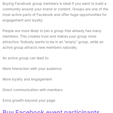
Buying Facebook group members is ideal if you want to build a
community around your brand or content. Groups are one of the
most active parts of Facebook and offer huge opportunities for
engagement and loyalty.
People are more likely to join a group that already has many
members. This creates trust and makes your group more
attractive. Nobody wants to be in an “empty” group, while an
active group attracts new members naturally.
An active group can lead to:
More interaction with your audience
More loyalty and engagement
Direct communication with members
Extra growth beyond your page
Buy Facebook event participants