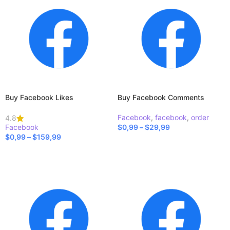
Buy Facebook Likes
Buy Facebook Comments
Facebook
,
facebook
,
order
4.8
Facebook
$
0,99
–
$
29,99
$
0,99
–
$
159,99
SELECT OPTIONS
SELECT OPTIONS