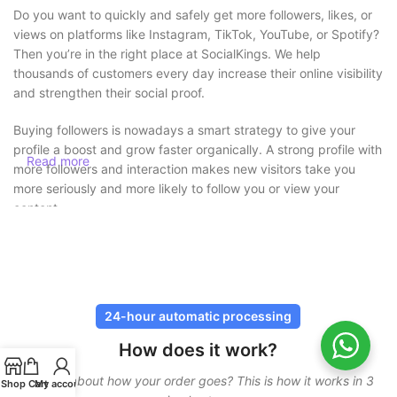
Do you want to quickly and safely get more followers, likes, or
views on platforms like Instagram, TikTok, YouTube, or Spotify?
Then you’re in the right place at SocialKings. We help
thousands of customers every day increase their online visibility
and strengthen their social proof.
Buying followers is nowadays a smart strategy to give your
profile a boost and grow faster organically. A strong profile with
Read more
more followers and interaction makes new visitors take you
more seriously and more likely to follow you or view your
content.
Buy followers safely without risk
At SocialKings, safety always comes first. You
never need to
share your password
, and all deliveries are carried out through
24-hour automatic processing
secure and proven methods. Our services are designed to look
How does it work?
as natural as possible, so your account remains protected.
Curious about how your order goes? This is how it works in 3
In addition, we work with gradual delivery. This means your
Shop
Cart
My account