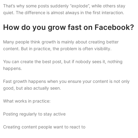
That’s why some posts suddenly “explode”, while others stay
quiet. The difference is almost always in the first interaction.
How do you grow fast on Facebook?
Many people think growth is mainly about creating better
content. But in practice, the problem is often visibility.
You can create the best post, but if nobody sees it, nothing
happens.
Fast growth happens when you ensure your content is not only
good, but also actually seen.
What works in practice:
Posting regularly to stay active
Creating content people want to react to