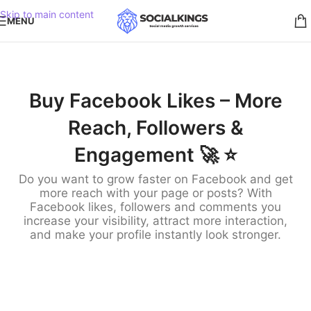
Skip to main content
MENU
Buy Facebook Likes – More
Reach, Followers &
Engagement 🚀 ⭐️
Do you want to grow faster on Facebook and get
more reach with your page or posts? With
Facebook likes, followers and comments you
increase your visibility, attract more interaction,
and make your profile instantly look stronger.