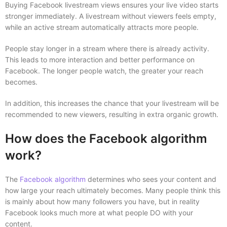
Buying Facebook livestream views ensures your live video starts
stronger immediately. A livestream without viewers feels empty,
while an active stream automatically attracts more people.
People stay longer in a stream where there is already activity.
This leads to more interaction and better performance on
Facebook. The longer people watch, the greater your reach
becomes.
In addition, this increases the chance that your livestream will be
recommended to new viewers, resulting in extra organic growth.
How does the Facebook algorithm
work?
The
Facebook algorithm
determines who sees your content and
how large your reach ultimately becomes. Many people think this
is mainly about how many followers you have, but in reality
Facebook looks much more at what people DO with your
content.