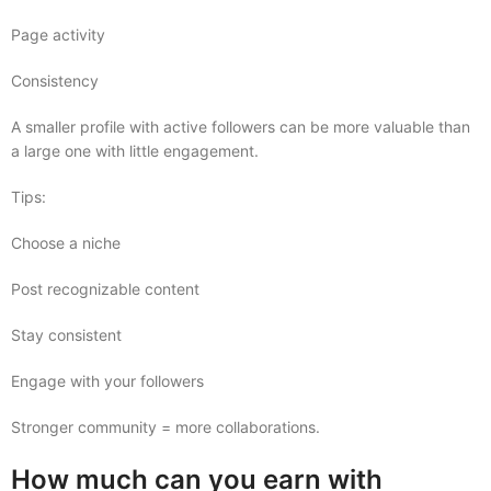
Page activity
Consistency
A smaller profile with active followers can be more valuable than
a large one with little engagement.
Tips:
Choose a niche
Post recognizable content
Stay consistent
Engage with your followers
Stronger community = more collaborations.
How much can you earn with