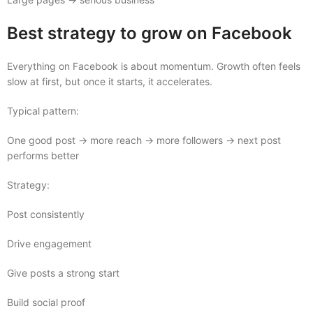
Best strategy to grow on Facebook
Everything on Facebook is about momentum. Growth often feels
slow at first, but once it starts, it accelerates.
Typical pattern:
One good post → more reach → more followers → next post
performs better
Strategy:
Post consistently
Drive engagement
Give posts a strong start
Build social proof