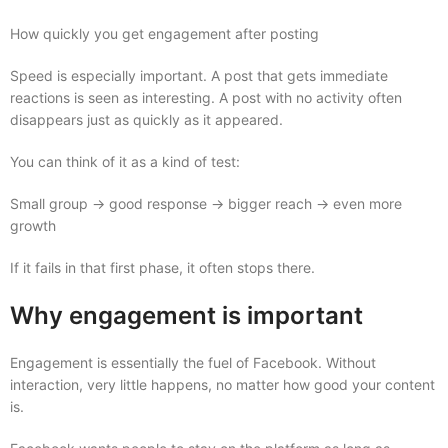
How quickly you get engagement after posting
Speed is especially important. A post that gets immediate
reactions is seen as interesting. A post with no activity often
disappears just as quickly as it appeared.
You can think of it as a kind of test:
Small group → good response → bigger reach → even more
growth
If it fails in that first phase, it often stops there.
Why engagement is important
Engagement is essentially the fuel of Facebook. Without
interaction, very little happens, no matter how good your content
is.