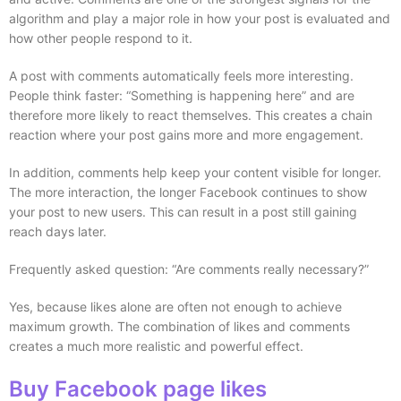
algorithm and play a major role in how your post is evaluated and
how other people respond to it.
A post with comments automatically feels more interesting.
People think faster: “Something is happening here” and are
therefore more likely to react themselves. This creates a chain
reaction where your post gains more and more engagement.
In addition, comments help keep your content visible for longer.
The more interaction, the longer Facebook continues to show
your post to new users. This can result in a post still gaining
reach days later.
Frequently asked question: “Are comments really necessary?”
Yes, because likes alone are often not enough to achieve
maximum growth. The combination of likes and comments
creates a much more realistic and powerful effect.
Buy Facebook page likes