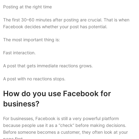
Posting at the right time
The first 30–60 minutes after posting are crucial. That is when
Facebook decides whether your post has potential.
The most important thing is:
Fast interaction.
A post that gets immediate reactions grows.
A post with no reactions stops.
How do you use Facebook for
business?
For businesses, Facebook is still a very powerful platform
because people use it as a “check” before making decisions.
Before someone becomes a customer, they often look at your
page first.