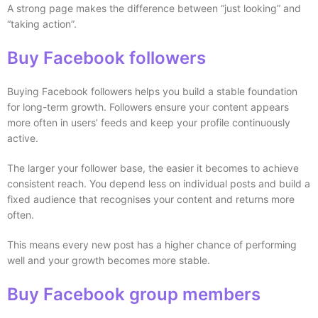
A strong page makes the difference between “just looking” and
“taking action”.
Buy Facebook followers
Buying Facebook followers helps you build a stable foundation
for long-term growth. Followers ensure your content appears
more often in users’ feeds and keep your profile continuously
active.
The larger your follower base, the easier it becomes to achieve
consistent reach. You depend less on individual posts and build a
fixed audience that recognises your content and returns more
often.
This means every new post has a higher chance of performing
well and your growth becomes more stable.
Buy Facebook group members