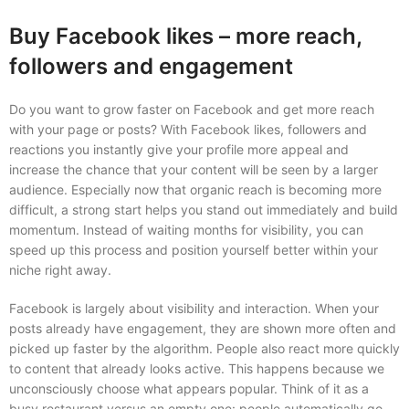
Buy Facebook likes – more reach,
followers and engagement
Do you want to grow faster on Facebook and get more reach
with your page or posts? With Facebook likes, followers and
reactions you instantly give your profile more appeal and
increase the chance that your content will be seen by a larger
audience. Especially now that organic reach is becoming more
difficult, a strong start helps you stand out immediately and build
momentum. Instead of waiting months for visibility, you can
speed up this process and position yourself better within your
niche right away.
Facebook is largely about visibility and interaction. When your
posts already have engagement, they are shown more often and
picked up faster by the algorithm. People also react more quickly
to content that already looks active. This happens because we
unconsciously choose what appears popular. Think of it as a
busy restaurant versus an empty one: people automatically go