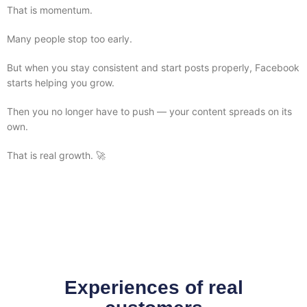
That is momentum.
Many people stop too early.
But when you stay consistent and start posts properly, Facebook
starts helping you grow.
Then you no longer have to push — your content spreads on its
own.
That is real growth. 🚀
Experiences of real