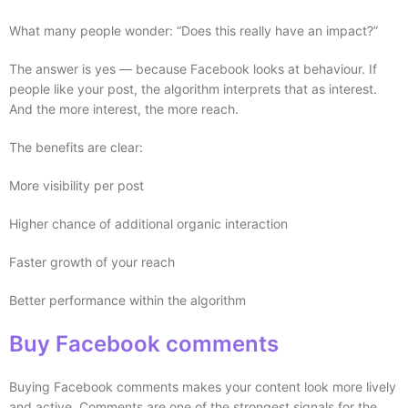
What many people wonder: “Does this really have an impact?”
The answer is yes — because Facebook looks at behaviour. If
people like your post, the algorithm interprets that as interest.
And the more interest, the more reach.
The benefits are clear:
More visibility per post
Higher chance of additional organic interaction
Faster growth of your reach
Better performance within the algorithm
Buy Facebook comments
Buying Facebook comments makes your content look more lively
and active. Comments are one of the strongest signals for the