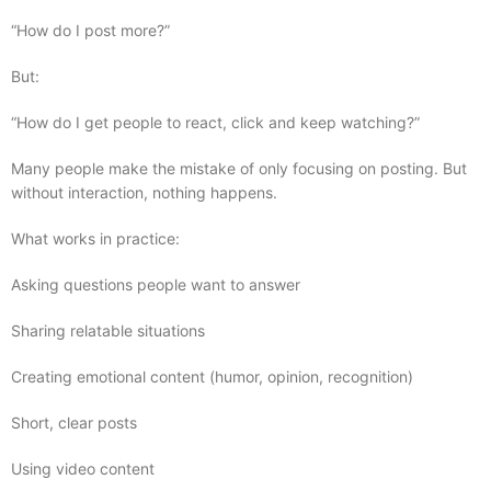
“How do I post more?”
But:
“How do I get people to react, click and keep watching?”
Many people make the mistake of only focusing on posting. But
without interaction, nothing happens.
What works in practice:
Asking questions people want to answer
Sharing relatable situations
Creating emotional content (humor, opinion, recognition)
Short, clear posts
Using video content