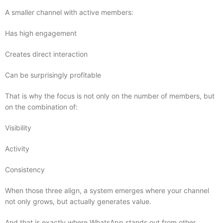
A smaller channel with active members:
Has high engagement
Creates direct interaction
Can be surprisingly profitable
That is why the focus is not only on the number of members, but
on the combination of:
Visibility
Activity
Consistency
When those three align, a system emerges where your channel
not only grows, but actually generates value.
And that is exactly where WhatsApp stands out from other