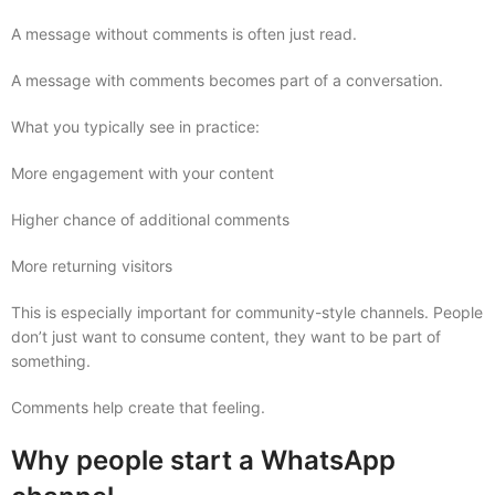
A message without comments is often just read.
A message with comments becomes part of a conversation.
What you typically see in practice:
More engagement with your content
Higher chance of additional comments
More returning visitors
This is especially important for community-style channels. People
don’t just want to consume content, they want to be part of
something.
Comments help create that feeling.
Why people start a WhatsApp