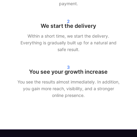
your statistics within 24–72 hours. Whether you choose to buy
payment.
Instagram followers, TikTok views, or Spotify streams — we
ensure fast and efficient delivery.
2
We start the delivery
Our customers choose SocialKings because we deliver what we
promise: r
eal growth, transparent service, and consistent
Within a short time, we start the delivery.
quality
.
Everything is gradually built up for a natural and
safe result.
More reach and credibility on social
media
3
You see your growth increase
More followers and interaction not only make your profile look
You see the results almost immediately. In addition,
better, but also increase reach. Social media platforms show
you gain more reach, visibility, and a stronger
content to a larger audience faster when engagement is
online presence.
already present.
By making smart use of our services, you can:
Increase your visibility