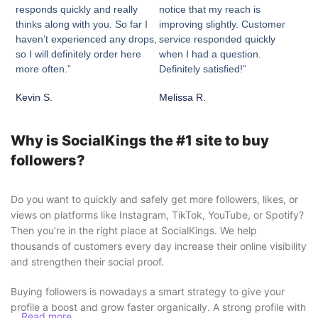
responds quickly and really
notice that my reach is
thinks along with you. So far I
improving slightly. Customer
haven’t experienced any drops,
service responded quickly
so I will definitely order here
when I had a question.
more often.”
Definitely satisfied!”
Kevin S.
Melissa R.
Why is SocialKings the #1 site to buy
followers?
Do you want to quickly and safely get more followers, likes, or
views on platforms like Instagram, TikTok, YouTube, or Spotify?
Then you’re in the right place at SocialKings. We help
thousands of customers every day increase their online visibility
and strengthen their social proof.
Buying followers is nowadays a smart strategy to give your
profile a boost and grow faster organically. A strong profile with
Read more