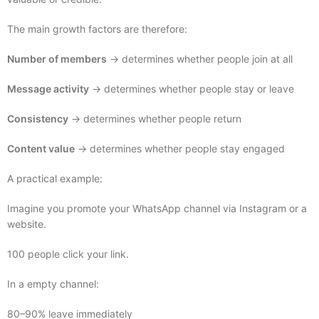
The main growth factors are therefore:
Number of members
→ determines whether people join at all
Message activity
→ determines whether people stay or leave
Consistency
→ determines whether people return
Content value
→ determines whether people stay engaged
A practical example:
Imagine you promote your WhatsApp channel via Instagram or a
website.
100 people click your link.
In a empty channel:
80–90% leave immediately