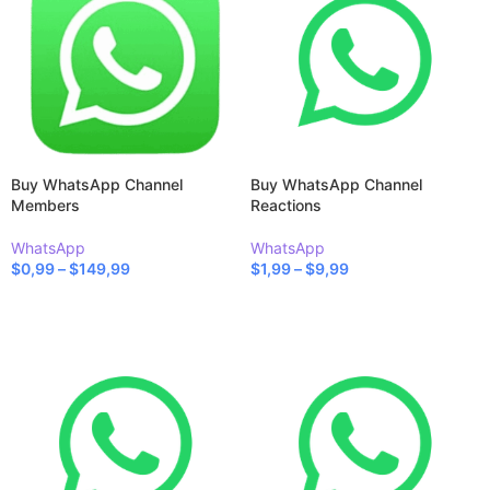
Buy WhatsApp Channel
Buy WhatsApp Channel
Members
Reactions
WhatsApp
WhatsApp
$
0,99
–
$
149,99
$
1,99
–
$
9,99
SELECT OPTIONS
SELECT OPTIONS