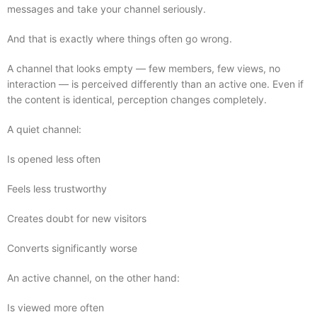
messages and take your channel seriously.
And that is exactly where things often go wrong.
A channel that looks empty — few members, few views, no
interaction — is perceived differently than an active one. Even if
the content is identical, perception changes completely.
A quiet channel:
Is opened less often
Feels less trustworthy
Creates doubt for new visitors
Converts significantly worse
An active channel, on the other hand:
Is viewed more often