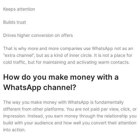
Keeps attention
Builds trust
Drives higher conversion on offers
That is why more and more companies use WhatsApp not as an
“extra channel”, but as a kind of inner circle. It is not a place for
cold traffic, but for maintaining and activating warm contacts.
How do you make money with a
WhatsApp channel?
The way you make money with WhatsApp is fundamentally
different from other platforms. You are not paid per view, click, or
impression. Instead, you earn money through the relationship you
build with your audience and how well you convert their attention
into action.