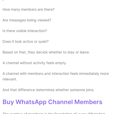
How many members are there?
Are messages being viewed?
Is there visible interaction?
Does it look active or quiet?
Based on that, they decide whether to stay or leave.
A channel without activity feels empty.
A channel with members and interaction feels immediately more
relevant.
And that difference determines whether someone joins.
Buy WhatsApp Channel Members
The number of members is the foundation of every WhatsApp