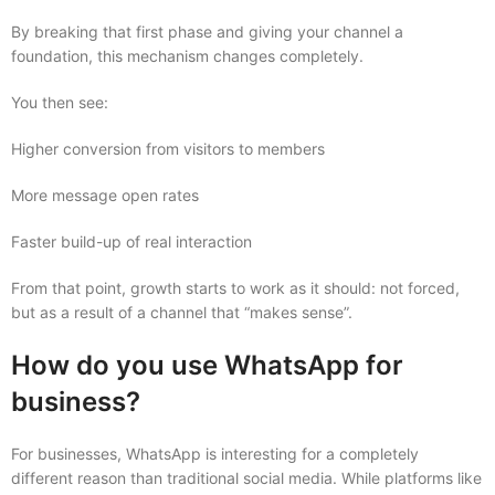
By breaking that first phase and giving your channel a
foundation, this mechanism changes completely.
You then see:
Higher conversion from visitors to members
More message open rates
Faster build-up of real interaction
From that point, growth starts to work as it should: not forced,
but as a result of a channel that “makes sense”.
How do you use WhatsApp for
business?
For businesses, WhatsApp is interesting for a completely
different reason than traditional social media. While platforms like