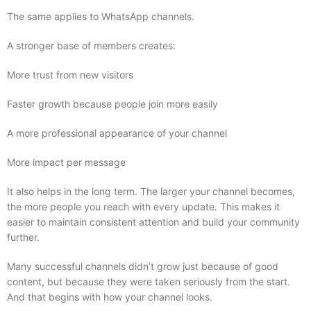
The same applies to WhatsApp channels.
A stronger base of members creates:
More trust from new visitors
Faster growth because people join more easily
A more professional appearance of your channel
More impact per message
It also helps in the long term. The larger your channel becomes,
the more people you reach with every update. This makes it
easier to maintain consistent attention and build your community
further.
Many successful channels didn’t grow just because of good
content, but because they were taken seriously from the start.
And that begins with how your channel looks.