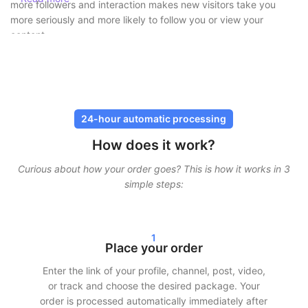
more followers and interaction makes new visitors take you
more seriously and more likely to follow you or view your
content.
Buy followers safely without risk
At SocialKings, safety always comes first. You
never need to
share your password
, and all deliveries are carried out through
24-hour automatic processing
secure and proven methods. Our services are designed to look
How does it work?
as natural as possible, so your account remains protected.
Curious about how your order goes? This is how it works in 3
In addition, we work with gradual delivery. This means your
simple steps:
followers, likes, or views do not arrive all at once, but are
spread over time. This ensures realistic growth and minimizes
risks.
1
Fast delivery and real results
Place your order
Enter the link of your profile, channel, post, video,
After your order, we often start delivery within 24 hours.
or track and choose the desired package. Your
Depending on the chosen package, you will see clear results in
order is processed automatically immediately after