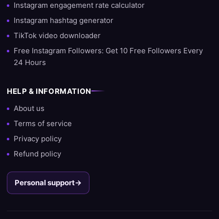
growth strategy.
Instagram engagement rate calculator
Instagram hashtag generator
Ready to grow?
TikTok video downloader
Do you want to start growing your account today? Then choose
Free Instagram Followers: Get 10 Free Followers Every
SocialKings and experience for yourself why we are the #1 site
24 Hours
to buy followers, likes, and views.
HELP & INFORMATION
About us
Terms of service
Privacy policy
Refund policy
Personal support
→