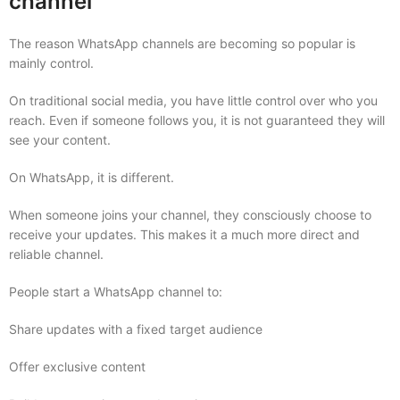
channel
The reason WhatsApp channels are becoming so popular is
mainly control.
On traditional social media, you have little control over who you
reach. Even if someone follows you, it is not guaranteed they will
see your content.
On WhatsApp, it is different.
When someone joins your channel, they consciously choose to
receive your updates. This makes it a much more direct and
reliable channel.
People start a WhatsApp channel to:
Share updates with a fixed target audience
Offer exclusive content