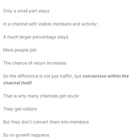
Only a small part stays
In a channel with visible members and activity:
A much larger percentage stays
More people join
The chance of return increases
So the difference is not just traffic, but
conversion within the
channel itself
.
That is why many channels get stuck:
They get visitors
But they don’t convert them into members
So no growth happens