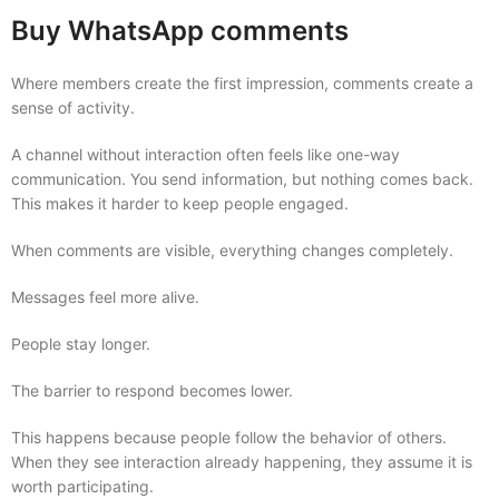
Buy WhatsApp comments
Where members create the first impression, comments create a
sense of activity.
A channel without interaction often feels like one-way
communication. You send information, but nothing comes back.
This makes it harder to keep people engaged.
When comments are visible, everything changes completely.
Messages feel more alive.
People stay longer.
The barrier to respond becomes lower.
This happens because people follow the behavior of others.
When they see interaction already happening, they assume it is
worth participating.