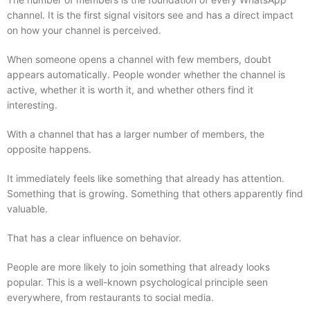
channel. It is the first signal visitors see and has a direct impact
on how your channel is perceived.
When someone opens a channel with few members, doubt
appears automatically. People wonder whether the channel is
active, whether it is worth it, and whether others find it
interesting.
With a channel that has a larger number of members, the
opposite happens.
It immediately feels like something that already has attention.
Something that is growing. Something that others apparently find
valuable.
That has a clear influence on behavior.
People are more likely to join something that already looks
popular. This is a well-known psychological principle seen
everywhere, from restaurants to social media.