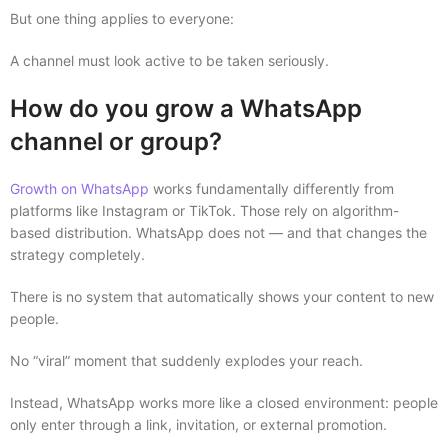
But one thing applies to everyone:
A channel must look active to be taken seriously.
How do you grow a WhatsApp
channel or group?
Growth on WhatsApp
works fundamentally differently from
platforms like Instagram or TikTok. Those rely on algorithm-
based distribution. WhatsApp does not — and that changes the
strategy completely.
There is no system that automatically shows your content to new
people.
No “viral” moment that suddenly explodes your reach.
Instead, WhatsApp works more like a closed environment: people
only enter through a link, invitation, or external promotion.