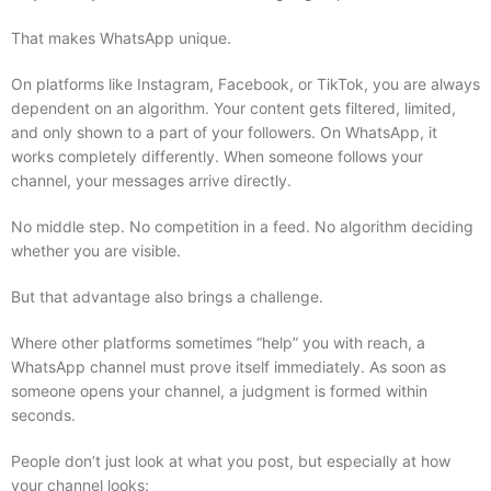
That makes WhatsApp unique.
On platforms like Instagram, Facebook, or TikTok, you are always
dependent on an algorithm. Your content gets filtered, limited,
and only shown to a part of your followers. On WhatsApp, it
works completely differently. When someone follows your
channel, your messages arrive directly.
No middle step. No competition in a feed. No algorithm deciding
whether you are visible.
But that advantage also brings a challenge.
Where other platforms sometimes “help” you with reach, a
WhatsApp channel must prove itself immediately. As soon as
someone opens your channel, a judgment is formed within
seconds.
People don’t just look at what you post, but especially at how
your channel looks: