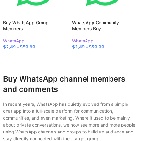
Buy WhatsApp Group
WhatsApp Community
Members
Members Buy
WhatsApp
WhatsApp
$
2,49
–
$
59,99
$
2,49
–
$
59,99
SELECT OPTIONS
SELECT OPTIONS
Buy WhatsApp channel members
and comments
In recent years, WhatsApp has quietly evolved from a simple
chat app into a full-scale platform for communication,
communities, and even marketing. Where it used to be mainly
about private conversations, we now see more and more people
using WhatsApp channels and groups to build an audience and
stay directly connected with their target group.