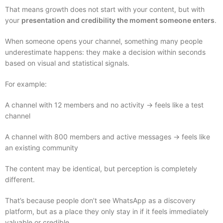
That means growth does not start with your content, but with
your
presentation and credibility the moment someone enters
.
When someone opens your channel, something many people
underestimate happens: they make a decision within seconds
based on visual and statistical signals.
For example:
A channel with 12 members and no activity → feels like a test
channel
A channel with 800 members and active messages → feels like
an existing community
The content may be identical, but perception is completely
different.
That’s because people don’t see WhatsApp as a discovery
platform, but as a place they only stay in if it feels immediately
valuable or credible.