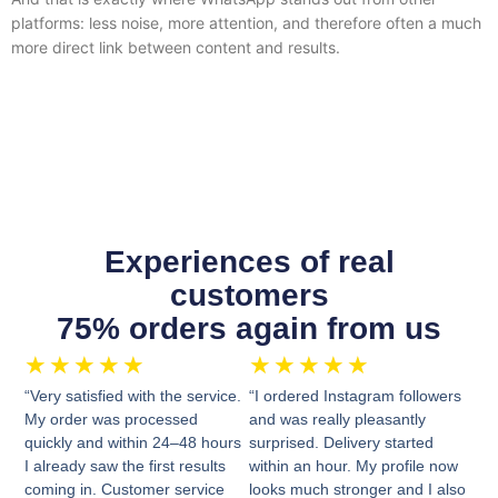
platforms: less noise, more attention, and therefore often a much
more direct link between content and results.
Experiences of real
customers
75% orders again from us
★
★
★
★
★
★
★
★
★
★
“Very satisfied with the service.
“I ordered Instagram followers
My order was processed
and was really pleasantly
quickly and within 24–48 hours
surprised. Delivery started
I already saw the first results
within an hour. My profile now
coming in. Customer service
looks much stronger and I also