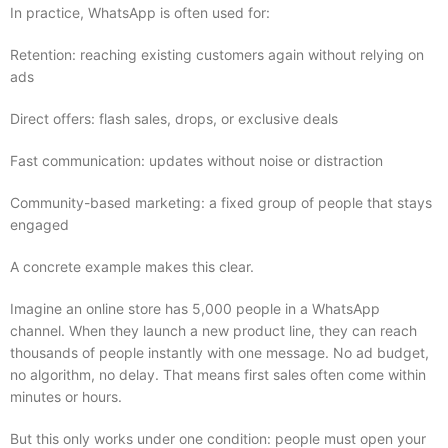
In practice, WhatsApp is often used for:
Retention: reaching existing customers again without relying on
ads
Direct offers: flash sales, drops, or exclusive deals
Fast communication: updates without noise or distraction
Community-based marketing: a fixed group of people that stays
engaged
A concrete example makes this clear.
Imagine an online store has 5,000 people in a WhatsApp
channel. When they launch a new product line, they can reach
thousands of people instantly with one message. No ad budget,
no algorithm, no delay. That means first sales often come within
minutes or hours.
But this only works under one condition: people must open your