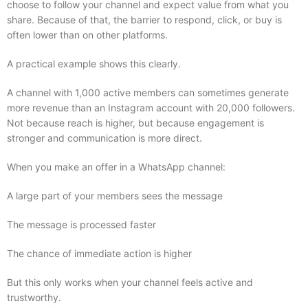
choose to follow your channel and expect value from what you
share. Because of that, the barrier to respond, click, or buy is
often lower than on other platforms.
A practical example shows this clearly.
A channel with 1,000 active members can sometimes generate
more revenue than an Instagram account with 20,000 followers.
Not because reach is higher, but because engagement is
stronger and communication is more direct.
When you make an offer in a WhatsApp channel:
A large part of your members sees the message
The message is processed faster
The chance of immediate action is higher
But this only works when your channel feels active and
trustworthy.