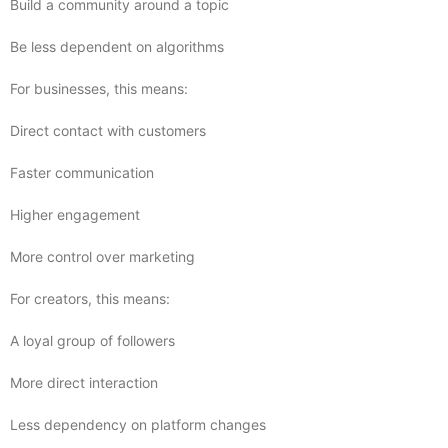
Build a community around a topic
Be less dependent on algorithms
For businesses, this means:
Direct contact with customers
Faster communication
Higher engagement
More control over marketing
For creators, this means:
A loyal group of followers
More direct interaction
Less dependency on platform changes