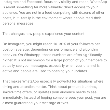
Instagram and Facebook focus on visibility and reach, WhatsApp
is about something far more valuable: direct access to your
audience. You are not in a feed competing with dozens of other
posts, but literally in the environment where people read their
personal messages.
That changes how people experience your content.
On Instagram, you might reach 10–30% of your followers per
post on average, depending on performance and algorithm
behavior. On WhatsApp, those numbers are often significantly
higher. It is not uncommon for a large portion of your members to
actually see your messages, especially when your channel is
active and people are used to opening your updates.
That makes WhatsApp especially powerful for situations where
timing and attention matter. Think about product launches,
limited-time offers, or updates your audience needs to see
immediately. Instead of hoping someone sees your post, you are
almost guaranteed your message arrives.