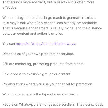
That sounds more abstract, but in practice it is often more
effective.
Where Instagram requires large reach to generate results, a
relatively small WhatsApp channel can already be profitable.
That is because engagement is usually higher and the distance
between content and action is smaller.
You can
monetize WhatsApp in different ways
:
Direct sales of your own products or services
Affiliate marketing, promoting products from others
Paid access to exclusive groups or content
Collaborations where you use your channel for promotion
What matters here is the type of user you reach.
People on WhatsApp are not passive scrollers. They consciously