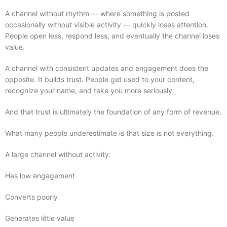
A channel without rhythm — where something is posted
occasionally without visible activity — quickly loses attention.
People open less, respond less, and eventually the channel loses
value.
A channel with consistent updates and engagement does the
opposite. It builds trust. People get used to your content,
recognize your name, and take you more seriously.
And that trust is ultimately the foundation of any form of revenue.
What many people underestimate is that size is not everything.
A large channel without activity:
Has low engagement
Converts poorly
Generates little value