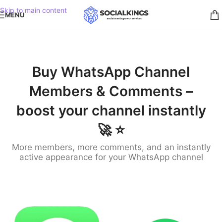
Skip to main content
MENU
Buy WhatsApp Channel
Members & Comments –
boost your channel instantly
🚀 ⭐️
More members, more comments, and an instantly
active appearance for your WhatsApp channel