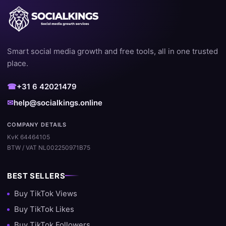
Smart social media growth and free tools, all in one trusted
place.
☎
+31 6 42021479
✉
help@socialkings.online
COMPANY DETAILS
KvK 64464105
BTW / VAT NL002250971B75
BEST SELLERS
Buy TikTok Views
Buy TikTok Likes
Buy TikTok Followers