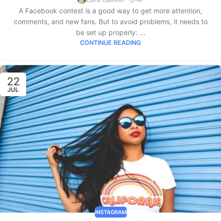
A Facebook contest is a good way to get more attention,
comments, and new fans. But to avoid problems, it needs to
be set up properly: ...
CONTINUE READING
22
JUL
INSTAGRAM