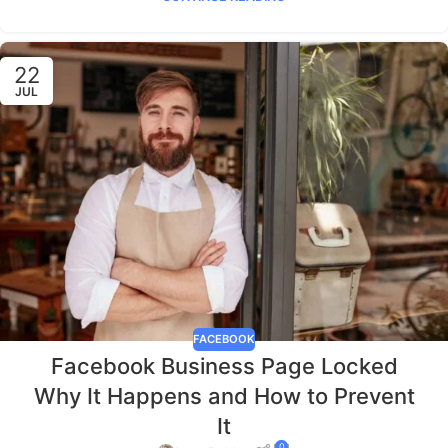
22
JUL
FACEBOOK
Facebook Business Page Locked
Why It Happens and How to Prevent
It
0