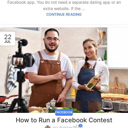
Facebook app. You do not need a separate dating app or an
extra website. If the ...
CONTINUE READING
22
JUL
FACEBOOK
How to Run a Facebook Contest
0
Lara Bakker