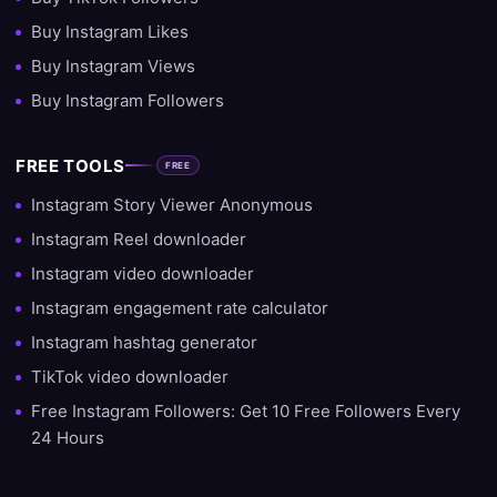
Buy Instagram Likes
Buy Instagram Views
Buy Instagram Followers
FREE TOOLS
FREE
Instagram Story Viewer Anonymous
Instagram Reel downloader
Instagram video downloader
Instagram engagement rate calculator
Instagram hashtag generator
TikTok video downloader
Free Instagram Followers: Get 10 Free Followers Every
24 Hours