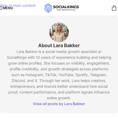
Skip to main content
MENU
About Lara Bakker
Lara Bakker is a social media growth specialist at
SocialKings with 10 years of experience building and helping
grow online profiles. She focuses on visibility, engagement,
profile credibility, and growth strategies across platforms
such as Instagram, TikTok, YouTube, Spotify, Telegram,
Discord, and X. Through her work, Lara helps creators,
entrepreneurs, and brands better understand how social
proof, content performance, and platform signals influence
online growth.
View all posts by Lara Bakker