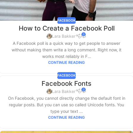
FACEBOOK
How to Create a Facebook Poll
0
Lara Bakker
A Facebook poll is a quick way to get people to answer
without making them write a long comment. Right now, it
works most reliably in F...
CONTINUE READING
FACEBOOK
Facebook Fonts
0
Lara Bakker
On Facebook, you cannot directly change the default font in
regular posts. But you can use so called Unicode fonts. You
type your text ...
CONTINUE READING