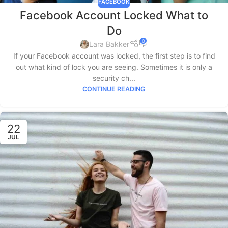
FACEBOOK
Facebook Account Locked What to
Do
0
Lara Bakker
If your Facebook account was locked, the first step is to find
out what kind of lock you are seeing. Sometimes it is only a
security ch...
CONTINUE READING
22
JUL