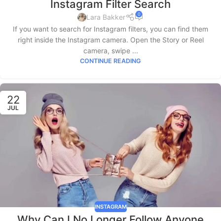
Instagram Filter Search
0
Lara Bakker
If you want to search for Instagram filters, you can find them
right inside the Instagram camera. Open the Story or Reel
camera, swipe ...
CONTINUE READING
22
JUL
INSTAGRAM
Why Can I No Longer Follow Anyone