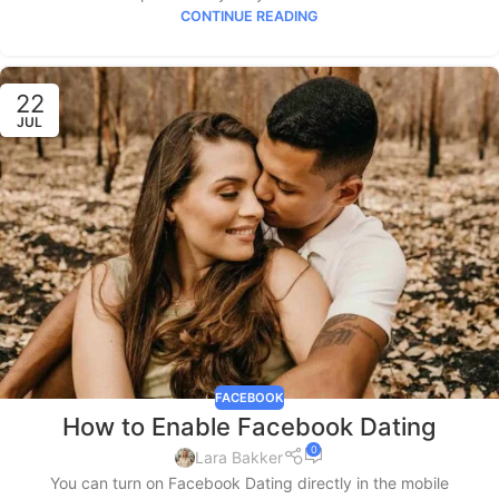
CONTINUE READING
22
JUL
FACEBOOK
How to Enable Facebook Dating
0
Lara Bakker
You can turn on Facebook Dating directly in the mobile