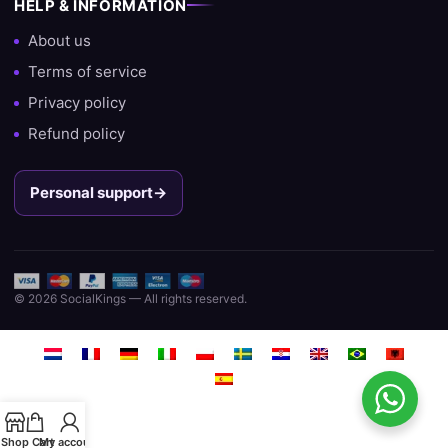
HELP & INFORMATION
About us
Terms of service
Privacy policy
Refund policy
Personal support
→
© 2026 SocialKings — All rights reserved.
Shop
Cart
My account