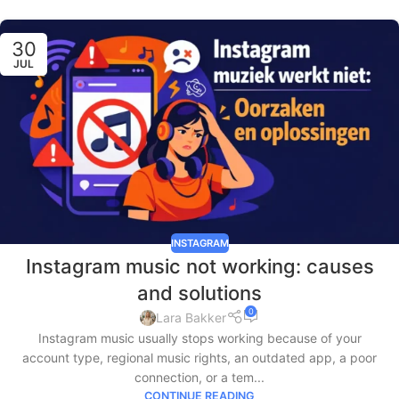
30
JUL
INSTAGRAM
Instagram music not working: causes
and solutions
0
Lara Bakker
Instagram music usually stops working because of your
account type, regional music rights, an outdated app, a poor
connection, or a tem...
CONTINUE READING