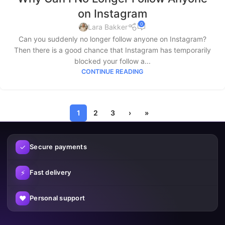
on Instagram
0
Lara Bakker
Can you suddenly no longer follow anyone on Instagram?
Then there is a good chance that Instagram has temporarily
blocked your follow a...
CONTINUE READING
1
2
3
›
»
✓
Secure payments
⚡
Fast delivery
♥
Personal support