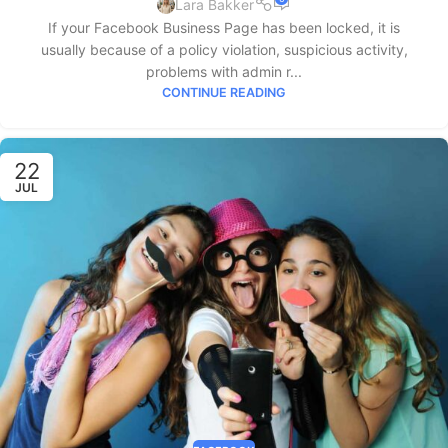
Lara Bakker
If your Facebook Business Page has been locked, it is
usually because of a policy violation, suspicious activity,
problems with admin r...
CONTINUE READING
22
JUL