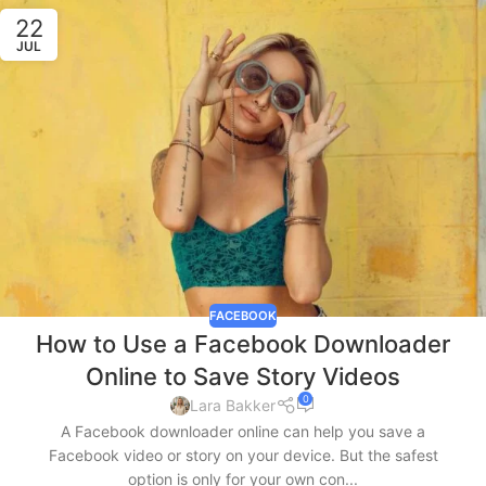
22
JUL
FACEBOOK
How to Use a Facebook Downloader
Online to Save Story Videos
0
Lara Bakker
A Facebook downloader online can help you save a
Facebook video or story on your device. But the safest
option is only for your own con...