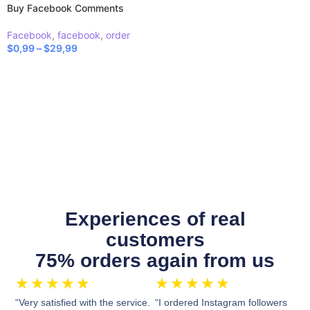
Buy Facebook Comments
Facebook
,
facebook
,
order
$
0,99
–
$
29,99
SELECT OPTIONS
Experiences of real
customers
75% orders again from us
★
★
★
★
★
★
★
★
★
★
“Very satisfied with the service.
“I ordered Instagram followers