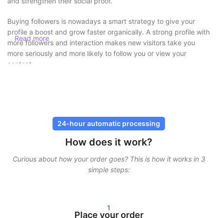
and strengthen their social proof.
Buying followers is nowadays a smart strategy to give your
profile a boost and grow faster organically. A strong profile with
Read more
more followers and interaction makes new visitors take you
more seriously and more likely to follow you or view your
content.
Buy followers safely without risk
At SocialKings, safety always comes first. You
never need to
share your password
, and all deliveries are carried out through
24-hour automatic processing
secure and proven methods. Our services are designed to look
How does it work?
as natural as possible, so your account remains protected.
Curious about how your order goes? This is how it works in 3
In addition, we work with gradual delivery. This means your
simple steps:
followers, likes, or views do not arrive all at once, but are
spread over time. This ensures realistic growth and minimizes
risks.
1
Fast delivery and real results
Place your order