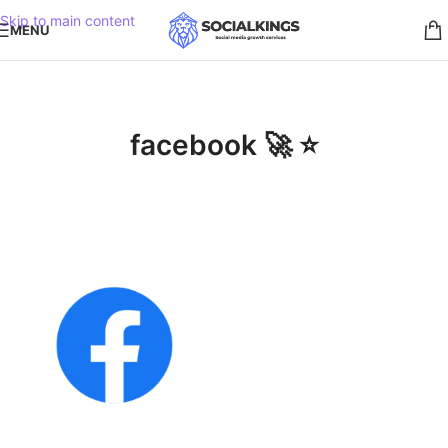
Skip to main content
MENU
facebook 🚀 ⭐️