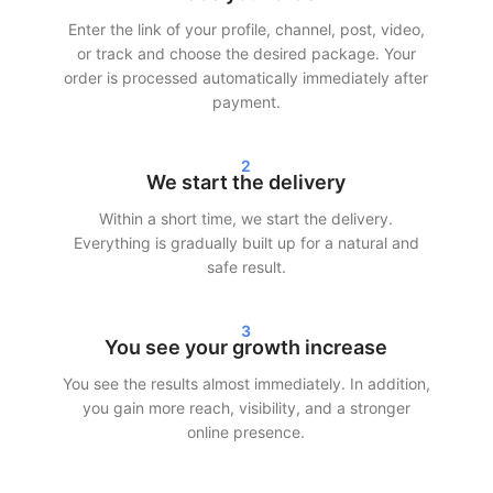
Enter the link of your profile, channel, post, video,
After your order, we often start delivery within 24 hours.
or track and choose the desired package. Your
Depending on the chosen package, you will see clear results in
order is processed automatically immediately after
your statistics within 24–72 hours. Whether you choose to buy
payment.
Instagram followers, TikTok views, or Spotify streams — we
ensure fast and efficient delivery.
2
We start the delivery
Our customers choose SocialKings because we deliver what we
promise: r
eal growth, transparent service, and consistent
Within a short time, we start the delivery.
quality
.
Everything is gradually built up for a natural and
safe result.
More reach and credibility on social
media
3
You see your growth increase
More followers and interaction not only make your profile look
You see the results almost immediately. In addition,
better, but also increase reach. Social media platforms show
you gain more reach, visibility, and a stronger
content to a larger audience faster when engagement is
online presence.
already present.
By making smart use of our services, you can: