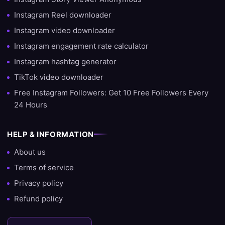
customers — from beginner creators to businesses and artists
Instagram Reel downloader
looking to expand their reach. This experience allows us not
Instagram video downloader
only to deliver quickly, but also to provide advice on the best
growth strategy.
Instagram engagement rate calculator
Instagram hashtag generator
Ready to grow?
TikTok video downloader
Do you want to start growing your account today? Then choose
Free Instagram Followers: Get 10 Free Followers Every
SocialKings and experience for yourself why we are the #1 site
24 Hours
to buy followers, likes, and views.
HELP & INFORMATION
About us
Terms of service
Privacy policy
Refund policy