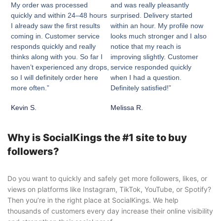
My order was processed
and was really pleasantly
quickly and within 24–48 hours
surprised. Delivery started
I already saw the first results
within an hour. My profile now
coming in. Customer service
looks much stronger and I also
responds quickly and really
notice that my reach is
thinks along with you. So far I
improving slightly. Customer
haven’t experienced any drops,
service responded quickly
so I will definitely order here
when I had a question.
more often.”
Definitely satisfied!”
Kevin S.
Melissa R.
Why is SocialKings the #1 site to buy
followers?
Do you want to quickly and safely get more followers, likes, or
views on platforms like Instagram, TikTok, YouTube, or Spotify?
Then you’re in the right place at SocialKings. We help
thousands of customers every day increase their online visibility