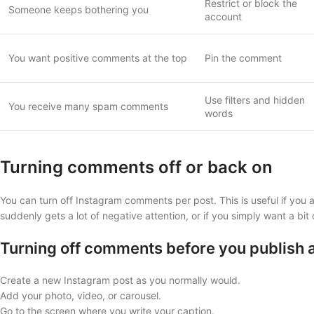
Restrict or block the
Someone keeps bothering you
account
You want positive comments at the top
Pin the comment
Use filters and hidden
You receive many spam comments
words
Turning comments off or back on
You can turn off Instagram comments per post. This is useful if you 
suddenly gets a lot of negative attention, or if you simply want a bit 
Turning off comments before you publish 
Create a new Instagram post as you normally would.
Add your photo, video, or carousel.
Go to the screen where you write your caption.