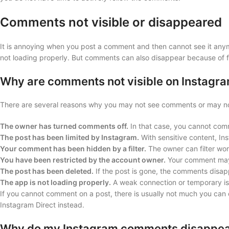
Comments not visible or disappeared
It is annoying when you post a comment and then cannot see it anym
not loading properly. But comments can also disappear because of f
Why are comments not visible on Instagr
There are several reasons why you may not see comments or may no
The owner has turned comments off.
In that case, you cannot com
The post has been limited by Instagram.
With sensitive content, Ins
Your comment has been hidden by a filter.
The owner can filter wor
You have been restricted by the account owner.
Your comment may t
The post has been deleted.
If the post is gone, the comments disap
The app is not loading properly.
A weak connection or temporary i
If you cannot comment on a post, there is usually not much you ca
Instagram Direct instead.
Why do my Instagram comments disappe