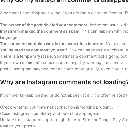
A comment can disappear without you getting a clear notification.
The owner of the post deleted your comment.
Instagram usually do
Instagram marked the comment as spam.
This can happen with rep
language.
The comment contains words the owner has blocked.
Many account
You deleted the comment yourself.
This can happen by accident, e
There is a temporary issue.
Sometimes a comment looks gone, but a
If your own comment keeps disappearing, try wording it in a more ne
posts. Instagram may see that as spam more quickly, even if your int
Why are Instagram comments not loading
If comments keep loading or do not appear at all, it is often related t
Check whether your internet connection is working properly.
Close Instagram completely and open the app again.
Update the Instagram app through the App Store or Google Play Sto
Restart your phone.