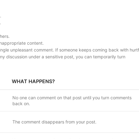
.
.
hers.
inappropriate content.
 single unpleasant comment. If someone keeps coming back with hurtf
 any discussion under a sensitive post, you can temporarily turn
WHAT HAPPENS?
No one can comment on that post until you turn comments
back on.
The comment disappears from your post.