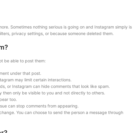
ore. Sometimes nothing serious is going on and Instagram simply is
ilters, privacy settings, or because someone deleted them.
am?
t be able to post them:
ment under that post.
tagram may limit certain interactions.
ds, or Instagram can hide comments that look like spam.
hen only be visible to you and not directly to others.
pear too.
ssue can stop comments from appearing.
n change. You can choose to send the person a message through
ar?