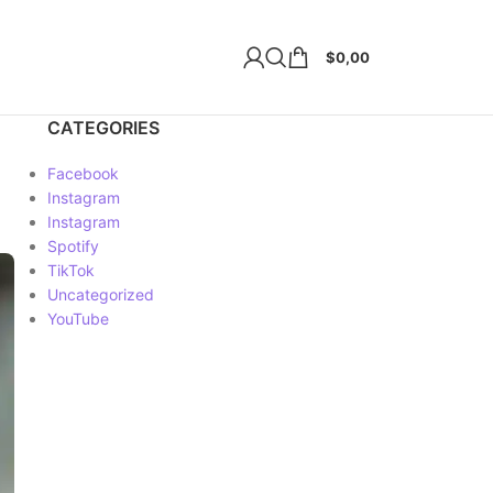
$
0,00
CATEGORIES
Facebook
Instagram
Instagram
Spotify
TikTok
Uncategorized
YouTube