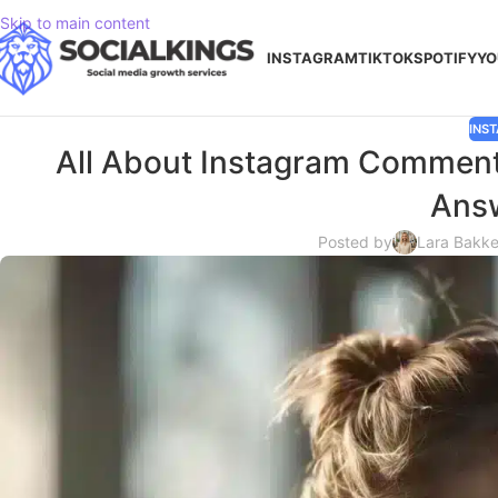
Skip to main content
INSTAGRAM
TIKTOK
SPOTIFY
YO
INS
All About Instagram Comment
Ans
Posted by
Lara Bakke