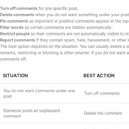
Turn off comments
for one specific post.
Delete comments
when you do not want something under your post
Pin comments
so important or positive comments appear at the top
Filter words
so certain comments are hidden automatically.
Restrict people
so their comments are not automatically visible to ot
Report comments
if they contain spam, hate, harassment, or other 
The best option depends on the situation. You can usually delete a
remarks, restricting or blocking is often smarter. If you do not want
comments off.
SITUATION
BEST ACTION
You do not want comments under one
Turn off comments
post
Someone posts an unpleasant
Delete the comment
comment