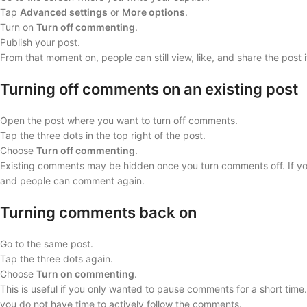
Tap
Advanced settings
or
More options
.
Turn on
Turn off commenting
.
Publish your post.
From that moment on, people can still view, like, and share the post i
Turning off comments on an existing post
Open the post where you want to turn off comments.
Tap the three dots in the top right of the post.
Choose
Turn off commenting
.
Existing comments may be hidden once you turn comments off. If y
and people can comment again.
Turning comments back on
Go to the same post.
Tap the three dots again.
Choose
Turn on commenting
.
This is useful if you only wanted to pause comments for a short time.
you do not have time to actively follow the comments.