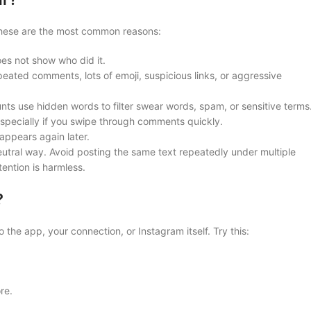
 These are the most common reasons:
es not show who did it.
eated comments, lots of emoji, suspicious links, or aggressive
s use hidden words to filter swear words, spam, or sensitive terms
specially if you swipe through comments quickly.
ppears again later.
utral way. Avoid posting the same text repeatedly under multiple
ention is harmless.
?
o the app, your connection, or Instagram itself. Try this:
re.