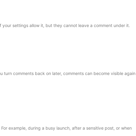
f your settings allow it, but they cannot leave a comment under it.
ou turn comments back on later, comments can become visible again
 For example, during a busy launch, after a sensitive post, or when