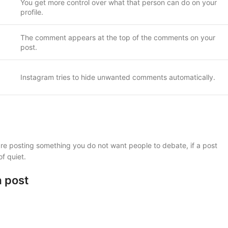
You get more control over what that person can do on your
profile.
The comment appears at the top of the comments on your
post.
Instagram tries to hide unwanted comments automatically.
are posting something you do not want people to debate, if a post
of quiet.
a post