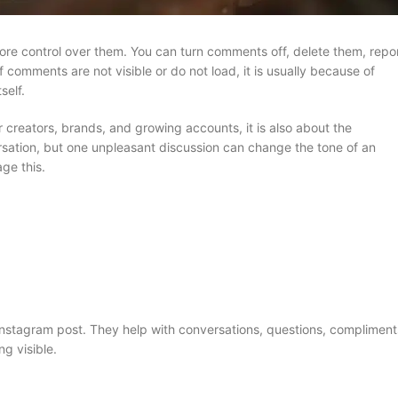
e control over them. You can turn comments off, delete them, repo
f comments are not visible or do not load, it is usually because of
self.
r creators, brands, and growing accounts, it is also about the
ation, but one unpleasant discussion can change the tone of an
ge this.
nstagram post. They help with conversations, questions, compliment
g visible.