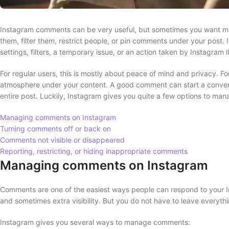
Instagram comments can be very useful, but sometimes you want mor
them, filter them, restrict people, or pin comments under your post. I
settings, filters, a temporary issue, or an action taken by Instagram it
For regular users, this is mostly about peace of mind and privacy. Fo
atmosphere under your content. A good comment can start a convers
entire post. Luckily, Instagram gives you quite a few options to mana
Managing comments on Instagram
Turning comments off or back on
Comments not visible or disappeared
Reporting, restricting, or hiding inappropriate comments
Managing comments on Instagram
Comments are one of the easiest ways people can respond to your I
and sometimes extra visibility. But you do not have to leave everythin
Instagram gives you several ways to manage comments: