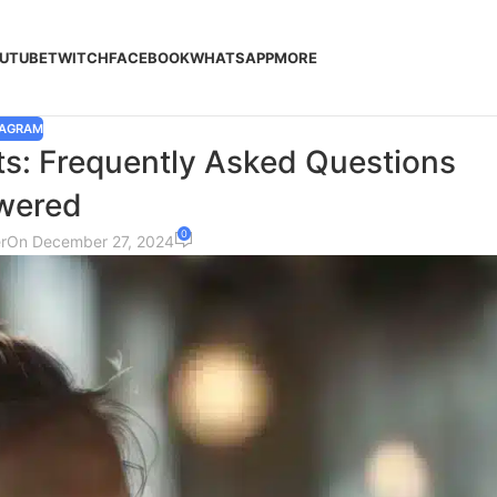
UTUBE
TWITCH
FACEBOOK
WHATSAPP
MORE
TAGRAM
s: Frequently Asked Questions
wered
0
r
On December 27, 2024