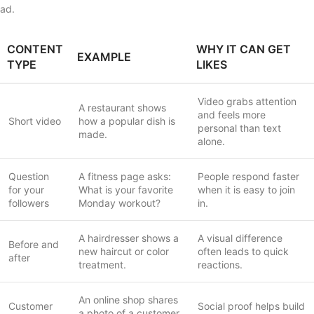
ad.
CONTENT
WHY IT CAN GET
EXAMPLE
TYPE
LIKES
Video grabs attention
A restaurant shows
and feels more
Short video
how a popular dish is
personal than text
made.
alone.
Question
A fitness page asks:
People respond faster
for your
What is your favorite
when it is easy to join
followers
Monday workout?
in.
A hairdresser shows a
A visual difference
Before and
new haircut or color
often leads to quick
after
treatment.
reactions.
An online shop shares
Customer
Social proof helps build
a photo of a customer