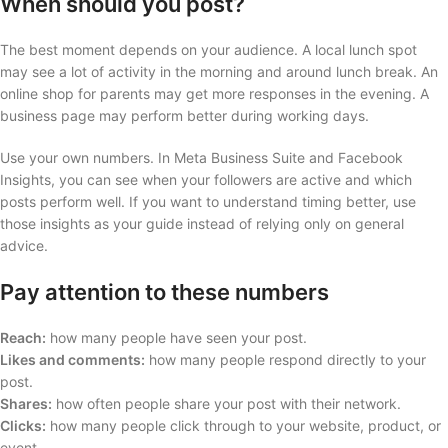
When should you post?
The best moment depends on your audience. A local lunch spot
may see a lot of activity in the morning and around lunch break. An
online shop for parents may get more responses in the evening. A
business page may perform better during working days.
Use your own numbers. In Meta Business Suite and Facebook
Insights, you can see when your followers are active and which
posts perform well. If you want to understand timing better, use
those insights as your guide instead of relying only on general
advice.
Pay attention to these numbers
Reach:
how many people have seen your post.
Likes and comments:
how many people respond directly to your
post.
Shares:
how often people share your post with their network.
Clicks:
how many people click through to your website, product, or
event.