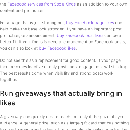
the
Facebook services from SocialKings
as an addition to your own
content and promotion.
For a page that is just starting out,
buy Facebook page likes
can
help make the base look stronger. If you have an important post,
promotion, or announcement,
buy Facebook post likes
can be a
better fit. If your focus is general engagement on Facebook posts,
you can also look at
buy Facebook likes
.
Do not see this as a replacement for good content. If your page
then becomes inactive or only posts ads, engagement will still drop.
The best results come when visibility and strong posts work
together.
Run giveaways that actually bring in
likes
A giveaway can quickly create reach, but only if the prize fits your
audience. A general prize, such as a large gift card that has nothing
to do with your brand, often attracts people who only come for the