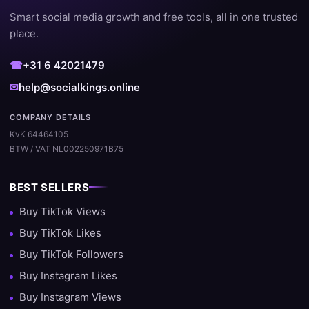
Smart social media growth and free tools, all in one trusted
place.
☎
+31 6 42021479
✉
help@socialkings.online
COMPANY DETAILS
KvK 64464105
BTW / VAT NL002250971B75
BEST SELLERS
Buy TikTok Views
Buy TikTok Likes
Buy TikTok Followers
Buy Instagram Likes
Buy Instagram Views