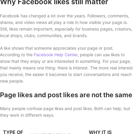
Why Facebook likes still matter
Facebook has changed a lot over the years. Followers, comments,
shares, and video views all play a role in how visible your page is.
Still, likes remain important, especially for business pages, creators,
local shops, clubs, communities, and brands.
A like shows that someone appreciates your page or post.
According to the
Facebook Help Center
, people can use likes to
show that they enjoy or are interested in something. For your page,
that mainly means one thing: there is interest. The more real interest
you receive, the easier it becomes to start conversations and reach
new people.
Page likes and post likes are not the same
Many people confuse page likes and post likes. Both can help, but
they work in different ways.
TYPE OF
WHY IT IS