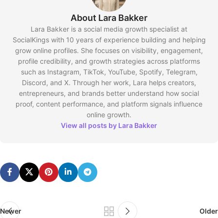
About Lara Bakker
Lara Bakker is a social media growth specialist at
SocialKings with 10 years of experience building and helping
grow online profiles. She focuses on visibility, engagement,
profile credibility, and growth strategies across platforms
such as Instagram, TikTok, YouTube, Spotify, Telegram,
Discord, and X. Through her work, Lara helps creators,
entrepreneurs, and brands better understand how social
proof, content performance, and platform signals influence
online growth.
View all posts by Lara Bakker
Newer
Older