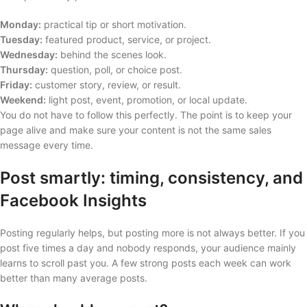
Monday:
practical tip or short motivation.
Tuesday:
featured product, service, or project.
Wednesday:
behind the scenes look.
Thursday:
question, poll, or choice post.
Friday:
customer story, review, or result.
Weekend:
light post, event, promotion, or local update.
You do not have to follow this perfectly. The point is to keep your
page alive and make sure your content is not the same sales
message every time.
Post smartly: timing, consistency, and
Facebook Insights
Posting regularly helps, but posting more is not always better. If you
post five times a day and nobody responds, your audience mainly
learns to scroll past you. A few strong posts each week can work
better than many average posts.