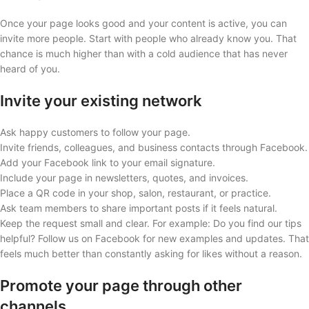
Once your page looks good and your content is active, you can
invite more people. Start with people who already know you. That
chance is much higher than with a cold audience that has never
heard of you.
Invite your existing network
Ask happy customers to follow your page.
Invite friends, colleagues, and business contacts through Facebook.
Add your Facebook link to your email signature.
Include your page in newsletters, quotes, and invoices.
Place a QR code in your shop, salon, restaurant, or practice.
Ask team members to share important posts if it feels natural.
Keep the request small and clear. For example: Do you find our tips
helpful? Follow us on Facebook for new examples and updates. That
feels much better than constantly asking for likes without a reason.
Promote your page through other
channels