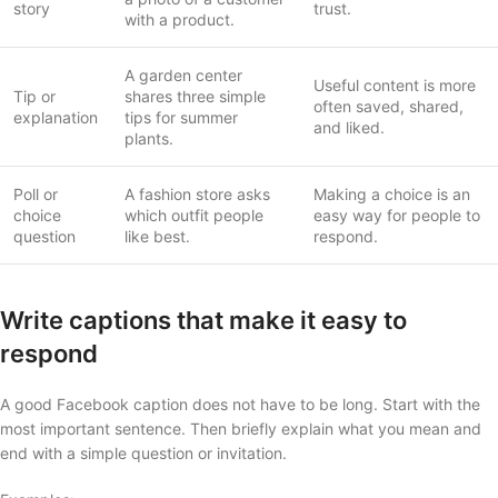
story
trust.
with a product.
A garden center
Useful content is more
Tip or
shares three simple
often saved, shared,
explanation
tips for summer
and liked.
plants.
Poll or
A fashion store asks
Making a choice is an
choice
which outfit people
easy way for people to
question
like best.
respond.
Write captions that make it easy to
respond
A good Facebook caption does not have to be long. Start with the
most important sentence. Then briefly explain what you mean and
end with a simple question or invitation.