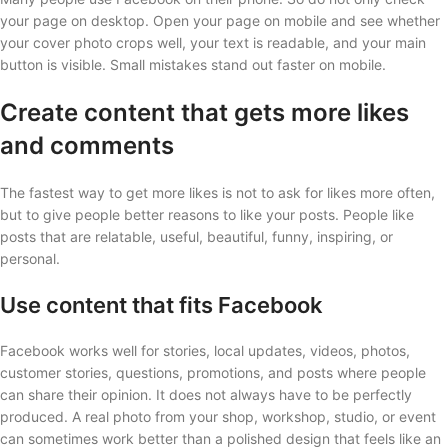
your page on desktop. Open your page on mobile and see whether
your cover photo crops well, your text is readable, and your main
button is visible. Small mistakes stand out faster on mobile.
Create content that gets more likes
and comments
The fastest way to get more likes is not to ask for likes more often,
but to give people better reasons to like your posts. People like
posts that are relatable, useful, beautiful, funny, inspiring, or
personal.
Use content that fits Facebook
Facebook works well for stories, local updates, videos, photos,
customer stories, questions, promotions, and posts where people
can share their opinion. It does not always have to be perfectly
produced. A real photo from your shop, workshop, studio, or event
can sometimes work better than a polished design that feels like an