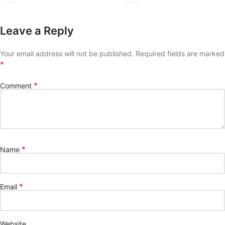
Leave a Reply
Your email address will not be published.
Required fields are marked
*
*
Comment
*
Name
*
Email
Website