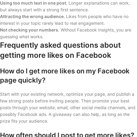
Using too much text in one post.
Longer explanations can work,
but always start with a strong first sentence.
Attracting the wrong audience.
Likes from people who have no
interest in your topic rarely lead to real engagement.
Not checking your numbers.
Without Facebook Insights, you are
guessing what works.
Frequently asked questions about
getting more likes on Facebook
How do I get more likes on my Facebook
page quickly?
Start with your existing network, optimize your page, and publish a
few strong posts before inviting people. Then promote your best
posts through your website, email, other social media channels, and
possibly Facebook ads. A giveaway can also help, as long as the
prize fits your audience.
How often should I post to get more likes?