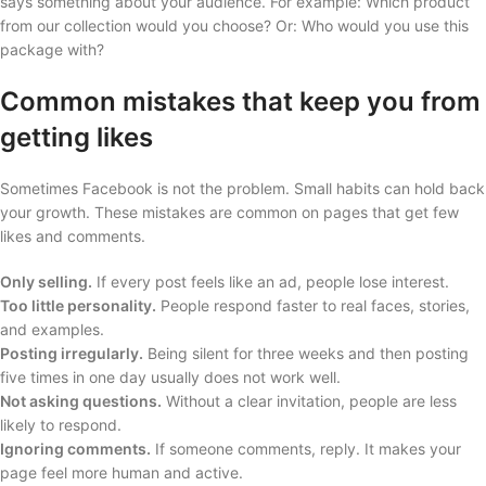
says something about your audience. For example: Which product
from our collection would you choose? Or: Who would you use this
package with?
Common mistakes that keep you from
getting likes
Sometimes Facebook is not the problem. Small habits can hold back
your growth. These mistakes are common on pages that get few
likes and comments.
Only selling.
If every post feels like an ad, people lose interest.
Too little personality.
People respond faster to real faces, stories,
and examples.
Posting irregularly.
Being silent for three weeks and then posting
five times in one day usually does not work well.
Not asking questions.
Without a clear invitation, people are less
likely to respond.
Ignoring comments.
If someone comments, reply. It makes your
page feel more human and active.