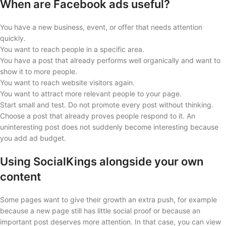
When are Facebook ads useful?
You have a new business, event, or offer that needs attention
quickly.
You want to reach people in a specific area.
You have a post that already performs well organically and want to
show it to more people.
You want to reach website visitors again.
You want to attract more relevant people to your page.
Start small and test. Do not promote every post without thinking.
Choose a post that already proves people respond to it. An
uninteresting post does not suddenly become interesting because
you add ad budget.
Using SocialKings alongside your own
content
Some pages want to give their growth an extra push, for example
because a new page still has little social proof or because an
important post deserves more attention. In that case, you can view