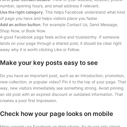
number, opening hours, and email address if relevant.
Use the right category.
This helps Facebook understand what kind
of page you have and helps visitors place you faster.
Add an action button.
For example Contact Us, Send Message,
Shop Now, or Book Now.
A good Facebook page feels active and trustworthy. If someone
lands on your page through a shared post, it should be clear right
away why it is worth clicking Like or Follow.
Make your key posts easy to see
Do you have an important post, such as an introduction, promotion,
new collection, or popular video? Pin it to the top of your page. That
way, new visitors immediately see something strong. Avoid pinning
an old post with an expired discount or outdated information. That
creates a poor first impression.
Check how your page looks on mobile
Many people use Facebook on their phone. So do not only check