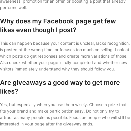
awareness, promotion for an offer, or boosting a post that already
performs well.
Why does my Facebook page get few
likes even though I post?
This can happen because your content is unclear, lacks recognition,
is posted at the wrong time, or focuses too much on selling. Look at
which posts do get responses and create more variations of those.
Also check whether your page is fully completed and whether new
visitors immediately understand why they should follow you.
Are giveaways a good way to get more
likes?
Yes, but especially when you use them wisely. Choose a prize that
fits your brand and make participation easy. Do not only try to
attract as many people as possible. Focus on people who will still be
interested in your page after the giveaway ends.