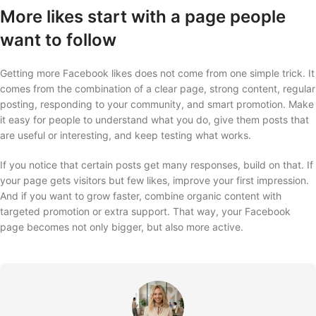
More likes start with a page people
want to follow
Getting more Facebook likes does not come from one simple trick. It
comes from the combination of a clear page, strong content, regular
posting, responding to your community, and smart promotion. Make
it easy for people to understand what you do, give them posts that
are useful or interesting, and keep testing what works.
If you notice that certain posts get many responses, build on that. If
your page gets visitors but few likes, improve your first impression.
And if you want to grow faster, combine organic content with
targeted promotion or extra support. That way, your Facebook
page becomes not only bigger, but also more active.