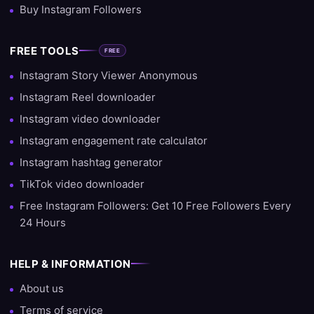
Buy Instagram Followers
FREE TOOLS
FREE
Instagram Story Viewer Anonymous
Instagram Reel downloader
Instagram video downloader
Instagram engagement rate calculator
Instagram hashtag generator
TikTok video downloader
Free Instagram Followers: Get 10 Free Followers Every
24 Hours
HELP & INFORMATION
About us
Terms of service