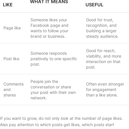
WHAT IT MEANS
LIKE
USEFUL
Someone likes your
Good for trust,
Facebook page and
recognition, and
Page like
wants to follow your
building a larger
brand or business.
steady audience.
Good for reach,
Someone responds
visibility, and more
Post like
positively to one specific
interaction on that
post.
post.
People join the
Comments
Often even stronger
conversation or share
and
for engagement
your post with their own
shares
than a like alone.
network.
If you want to grow, do not only look at the number of page likes.
Also pay attention to which posts get likes, which posts start