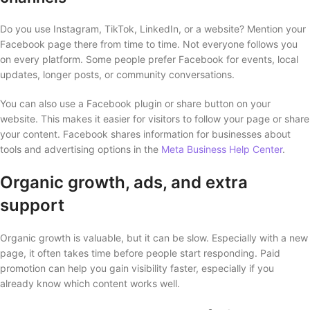
Do you use Instagram, TikTok, LinkedIn, or a website? Mention your
Facebook page there from time to time. Not everyone follows you
on every platform. Some people prefer Facebook for events, local
updates, longer posts, or community conversations.
You can also use a Facebook plugin or share button on your
website. This makes it easier for visitors to follow your page or share
your content. Facebook shares information for businesses about
tools and advertising options in the
Meta Business Help Center
.
Organic growth, ads, and extra
support
Organic growth is valuable, but it can be slow. Especially with a new
page, it often takes time before people start responding. Paid
promotion can help you gain visibility faster, especially if you
already know which content works well.