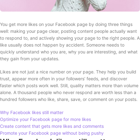
You get more likes on your Facebook page by doing three things
well: making your page clear, posting content people actually want
to respond to, and actively showing your page to the right people. A
like usually does not happen by accident. Someone needs to
quickly understand who you are, why you are interesting, and what
they gain from your updates.
Likes are not just a nice number on your page. They help you build
trust, appear more often in your followers’ feeds, and discover
faster which posts work well. Still, quality matters more than volume
alone. A thousand people who never respond are worth less than a
hundred followers who like, share, save, or comment on your posts.
Why Facebook likes still matter
Optimize your Facebook page for more likes
Create content that gets more likes and comments
Promote your Facebook page without being pushy