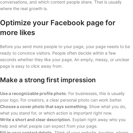
conversations, and which content people share. That is usually
where the real growth is.
Optimize your Facebook page for
more likes
Before you send more people to your page, your page needs to be
ready to convince visitors. People often decide within a few
seconds whether they like your page. An empty, messy, or unclear
page is easy to click away from.
Make a strong first impression
Use a recognizable profile photo.
For businesses, this is usually
your logo. For creators, a clear personal photo can work better.
Choose a cover photo that says something.
Show what you do,
what you stand for, or which action is important right now.
Write a short and clear description.
Explain right away who you
help and what people can expect from your page.
Fill in your contact details.
Think of your website, location, phone