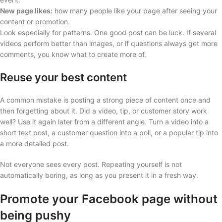
New page likes:
how many people like your page after seeing your
content or promotion.
Look especially for patterns. One good post can be luck. If several
videos perform better than images, or if questions always get more
comments, you know what to create more of.
Reuse your best content
A common mistake is posting a strong piece of content once and
then forgetting about it. Did a video, tip, or customer story work
well? Use it again later from a different angle. Turn a video into a
short text post, a customer question into a poll, or a popular tip into
a more detailed post.
Not everyone sees every post. Repeating yourself is not
automatically boring, as long as you present it in a fresh way.
Promote your Facebook page without
being pushy