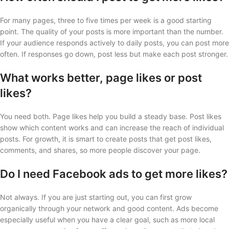
For many pages, three to five times per week is a good starting
point. The quality of your posts is more important than the number.
If your audience responds actively to daily posts, you can post more
often. If responses go down, post less but make each post stronger.
What works better, page likes or post
likes?
You need both. Page likes help you build a steady base. Post likes
show which content works and can increase the reach of individual
posts. For growth, it is smart to create posts that get post likes,
comments, and shares, so more people discover your page.
Do I need Facebook ads to get more likes?
Not always. If you are just starting out, you can first grow
organically through your network and good content. Ads become
especially useful when you have a clear goal, such as more local