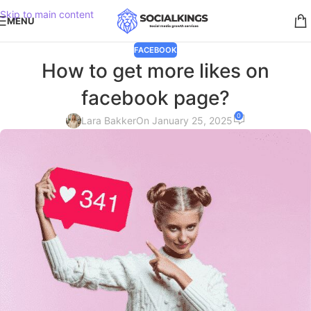
Skip to main content
MENU
FACEBOOK
How to get more likes on
facebook page?
0
Lara Bakker
On January 25, 2025