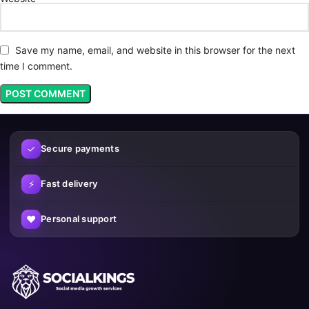
Save my name, email, and website in this browser for the next
time I comment.
✓
Secure payments
⚡
Fast delivery
♥
Personal support