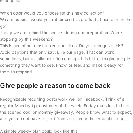
Examples:
Which color would you choose for this new collection?
We are curious, would you rather use this product at home or on the
go?
Today we are behind the scenes during our preparation. Who is
stopping by this weekend?
This is one of our most asked questions. Do you recognize this?
Avoid captions that only say: Like our page. That can work
sometimes, but usually not often enough. It is better to give people
something they want to see, know, or feel, and make it easy for
them to respond.
Give people a reason to come back
Recognizable recurring posts work well on Facebook. Think of a
regular Monday tip, customer of the week, Friday question, behind
the scenes look, or monthly giveaway. People know what to expect,
and you do not have to start from zero every time you plan a post.
A simple weekly plan could look like this: