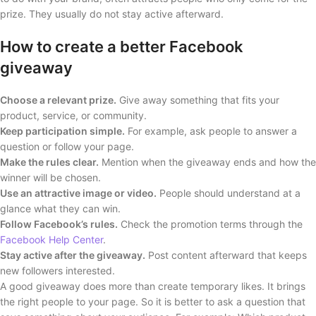
prize. They usually do not stay active afterward.
How to create a better Facebook
giveaway
Choose a relevant prize.
Give away something that fits your
product, service, or community.
Keep participation simple.
For example, ask people to answer a
question or follow your page.
Make the rules clear.
Mention when the giveaway ends and how the
winner will be chosen.
Use an attractive image or video.
People should understand at a
glance what they can win.
Follow Facebook’s rules.
Check the promotion terms through the
Facebook Help Center
.
Stay active after the giveaway.
Post content afterward that keeps
new followers interested.
A good giveaway does more than create temporary likes. It brings
the right people to your page. So it is better to ask a question that