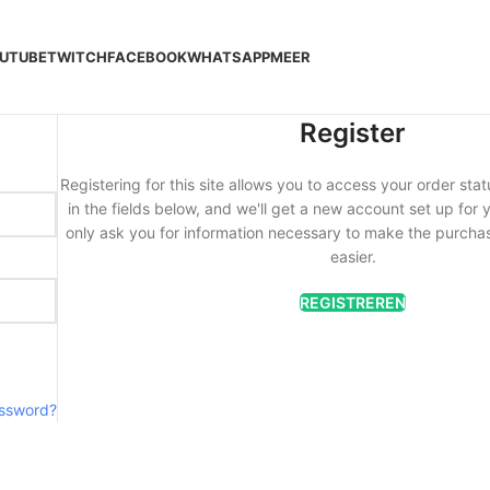
UTUBE
TWITCH
FACEBOOK
WHATSAPP
MEER
Register
Registering for this site allows you to access your order statu
in the fields below, and we'll get a new account set up for y
only ask you for information necessary to make the purcha
easier.
REGISTREREN
assword?