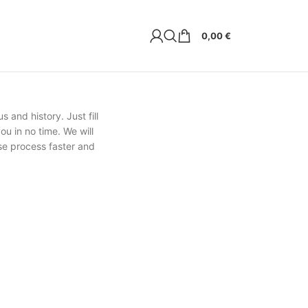
0,00
€
s and history. Just fill
ou in no time. We will
se process faster and