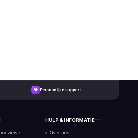
♥
Persoonlijke support
HULP & INFORMATIE
ory viewer
Over ons