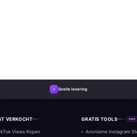
⚡
Snelle levering
ST VERKOCHT
GRATIS TOOLS
FREE
ikTok Views Kopen
Anonieme Instagram St