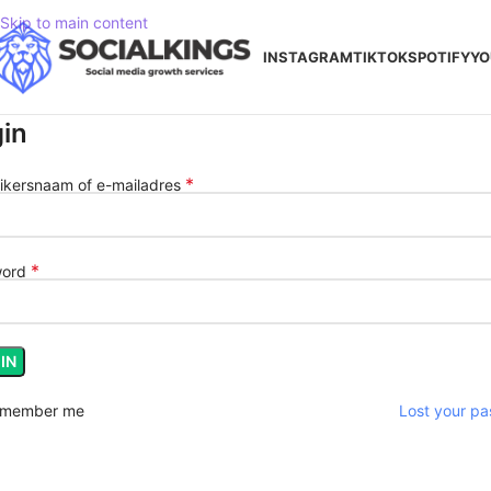
Skip to main content
INSTAGRAM
TIKTOK
SPOTIFY
YO
in
*
ikersnaam of e-mailadres
*
word
IN
member me
Lost your p