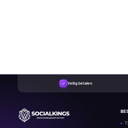
✓
Veilig betalen
BE
T