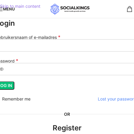
Skip to main content
MENU
ogin
*
bruikersnaam of e-mailadres
*
assword
LOG IN
Remember me
Lost your passwo
OR
Register