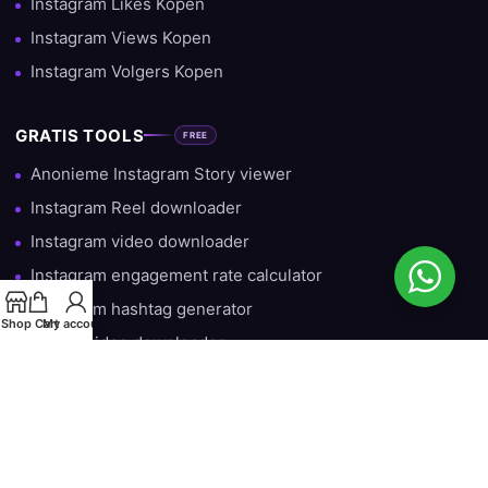
Instagram Likes Kopen
Instagram Views Kopen
Instagram Volgers Kopen
GRATIS TOOLS
FREE
Anonieme Instagram Story viewer
Instagram Reel downloader
Instagram video downloader
Instagram engagement rate calculator
Instagram hashtag generator
Shop
Cart
My account
TikTok video downloader
Gratis Instagram Volgers — Iedere Dag 10 Gratis
HULP & INFORMATIE
Over ons