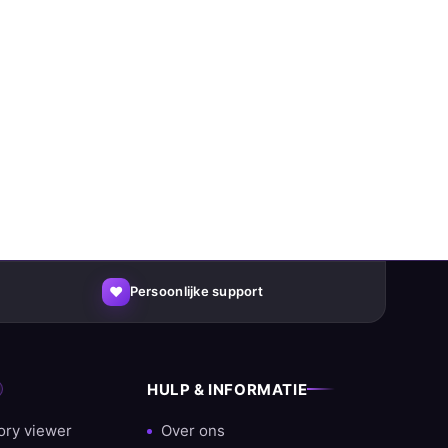
♥
Persoonlijke support
HULP & INFORMATIE
ory viewer
Over ons