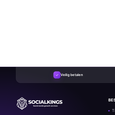
✓
Veilig betalen
BE
T