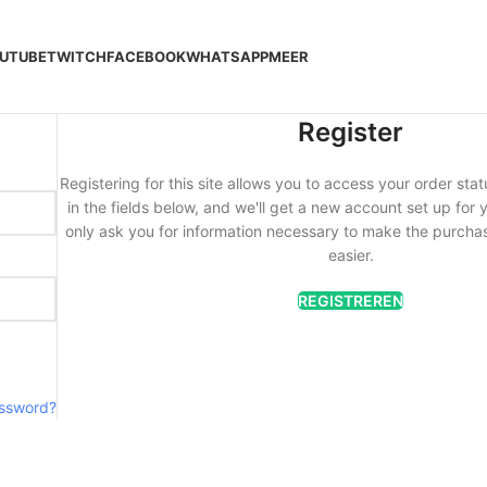
UTUBE
TWITCH
FACEBOOK
WHATSAPP
MEER
Register
Registering for this site allows you to access your order statu
in the fields below, and we'll get a new account set up for y
only ask you for information necessary to make the purcha
easier.
REGISTREREN
assword?