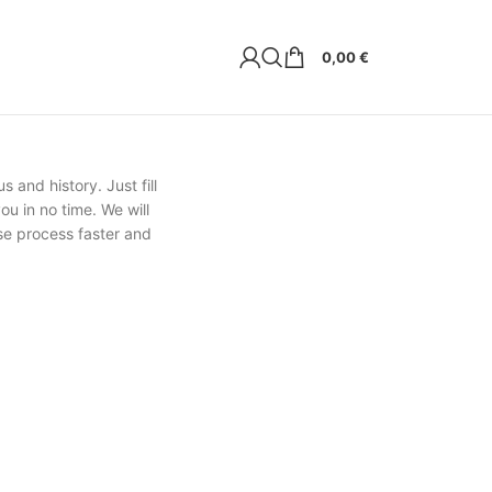
0,00
€
s and history. Just fill
ou in no time. We will
se process faster and