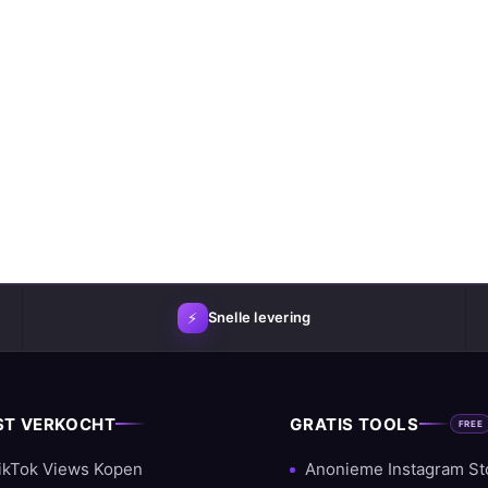
⚡
Snelle levering
ST VERKOCHT
GRATIS TOOLS
FREE
ikTok Views Kopen
Anonieme Instagram St