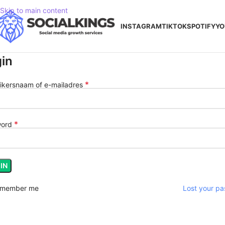
Skip to main content
INSTAGRAM
TIKTOK
SPOTIFY
YO
in
*
ikersnaam of e-mailadres
*
word
IN
member me
Lost your p