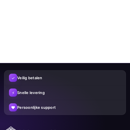
✓
Veilig betalen
⚡
Snelle levering
♥
Persoonlijke support