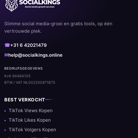
Slimme social media-groei en gratis tools, op één
vertrouwde plek.
☎
+31 6 42021479
✉
help@socialkings.online
BEDRIJFSGEGEVENS
KvK 64464105
BTW / VAT NL002250971B75
BEST VERKOCHT
TikTok Views Kopen
TikTok Likes Kopen
TikTok Volgers Kopen