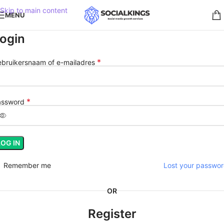
Skip to main content
MENU
ogin
*
bruikersnaam of e-mailadres
*
assword
LOG IN
Remember me
Lost your passwo
OR
Register