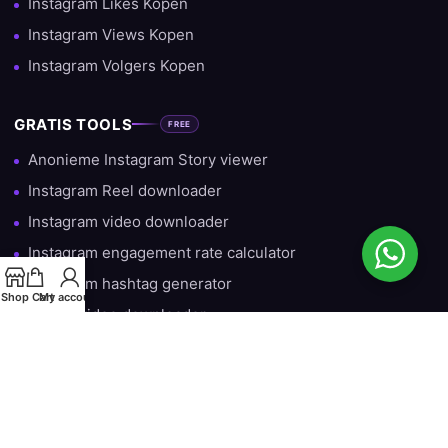
Instagram Likes Kopen
Instagram Views Kopen
Instagram Volgers Kopen
GRATIS TOOLS
FREE
Anonieme Instagram Story viewer
Instagram Reel downloader
Instagram video downloader
Instagram engagement rate calculator
Instagram hashtag generator
Shop
Cart
My account
TikTok video downloader
Gratis Instagram Volgers — Iedere Dag 10 Gratis
HULP & INFORMATIE
Over ons