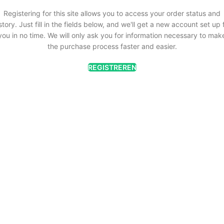
Registering for this site allows you to access your order status and
story. Just fill in the fields below, and we'll get a new account set up 
you in no time. We will only ask you for information necessary to mak
the purchase process faster and easier.
REGISTREREN