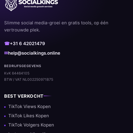
Slimme social media-groei en gratis tools, op één
vertrouwde plek.
☎
+31 6 42021479
✉
help@socialkings.online
BEDRIJFSGEGEVENS
KvK 64464105
BTW / VAT NL002250971B75
BEST VERKOCHT
TikTok Views Kopen
TikTok Likes Kopen
TikTok Volgers Kopen