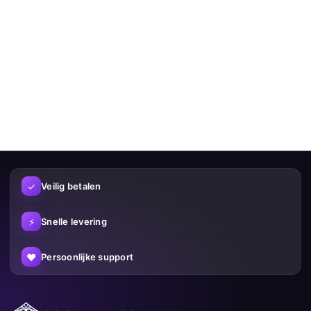
✓
Veilig betalen
⚡
Snelle levering
♥
Persoonlijke support