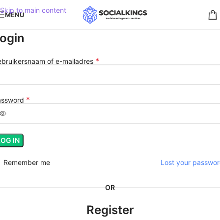
Skip to main content
MENU
ogin
*
bruikersnaam of e-mailadres
*
assword
LOG IN
Remember me
Lost your passwo
OR
Register