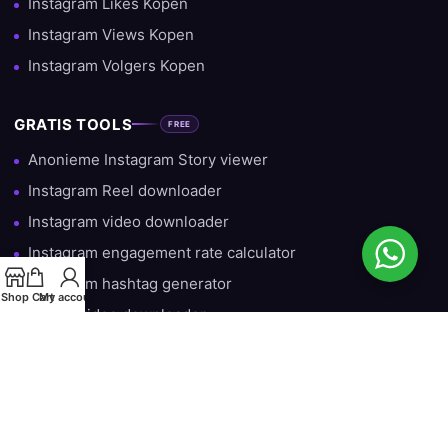
Instagram Likes Kopen
Instagram Views Kopen
Instagram Volgers Kopen
GRATIS TOOLS
FREE
Anonieme Instagram Story viewer
Instagram Reel downloader
Instagram video downloader
Instagram engagement rate calculator
Instagram hashtag generator
Shop
Cart
My account
TikTok video downloader
Gratis Instagram Volgers — Iedere Dag 10 Gratis
HULP & INFORMATIE
Over ons