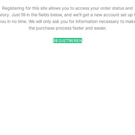
Registering for this site allows you to access your order status and
story. Just fill in the fields below, and we'll get a new account set up 
you in no time. We will only ask you for information necessary to mak
the purchase process faster and easier.
REGISTREREN