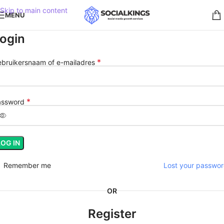
Skip to main content
MENU
ogin
*
bruikersnaam of e-mailadres
*
assword
LOG IN
Remember me
Lost your passwo
OR
Register