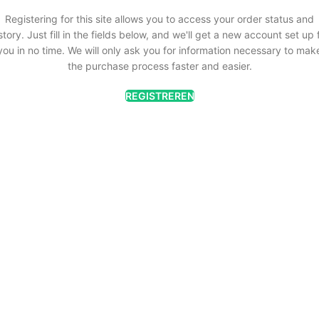
Registering for this site allows you to access your order status and
story. Just fill in the fields below, and we'll get a new account set up 
you in no time. We will only ask you for information necessary to mak
the purchase process faster and easier.
REGISTREREN