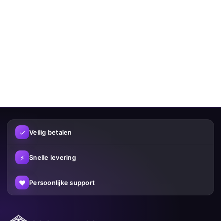
✓
Veilig betalen
⚡
Snelle levering
♥
Persoonlijke support