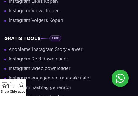
Instagram Likes Kopen
Instagram Views Kopen
Instagram Volgers Kopen
GRATIS TOOLS
FREE
Anonieme Instagram Story viewer
Instagram Reel downloader
Instagram video downloader
Instagram engagement rate calculator
Instagram hashtag generator
Shop
Cart
My account
TikTok video downloader
Gratis Instagram Volgers — Iedere Dag 10 Gratis
HULP & INFORMATIE
Over ons