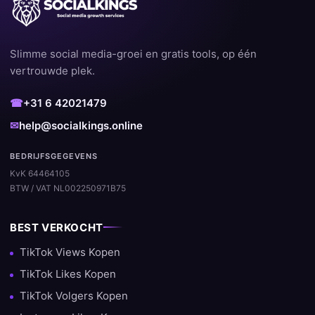
Slimme social media-groei en gratis tools, op één
vertrouwde plek.
☎
+31 6 42021479
✉
help@socialkings.online
BEDRIJFSGEGEVENS
KvK 64464105
BTW / VAT NL002250971B75
BEST VERKOCHT
TikTok Views Kopen
TikTok Likes Kopen
TikTok Volgers Kopen