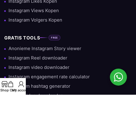
Instagram Likes Kopen
Instagram Views Kopen
Instagram Volgers Kopen
GRATIS TOOLS
FREE
Anonieme Instagram Story viewer
Instagram Reel downloader
Instagram video downloader
Instagram engagement rate calculator
Instagram hashtag generator
Shop
Cart
My account
TikTok video downloader
Gratis Instagram Volgers — Iedere Dag 10 Gratis
HULP & INFORMATIE
Over ons