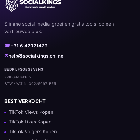
Slimme social media-groei en gratis tools, op één
vertrouwde plek.
☎
+31 6 42021479
✉
help@socialkings.online
BEDRIJFSGEGEVENS
KvK 64464105
BTW / VAT NL002250971B75
BEST VERKOCHT
TikTok Views Kopen
TikTok Likes Kopen
TikTok Volgers Kopen