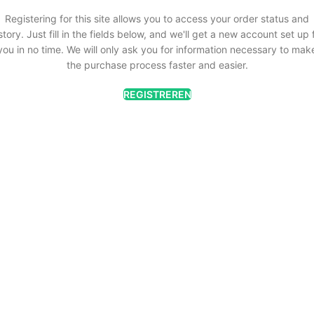
Registering for this site allows you to access your order status and
story. Just fill in the fields below, and we'll get a new account set up 
you in no time. We will only ask you for information necessary to mak
the purchase process faster and easier.
REGISTREREN