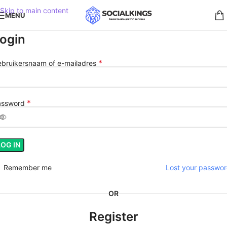
Skip to main content
MENU
ogin
*
bruikersnaam of e-mailadres
*
assword
LOG IN
Remember me
Lost your passwo
OR
Register