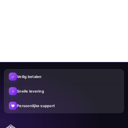
✓
Veilig betalen
⚡
Snelle levering
♥
Persoonlijke support